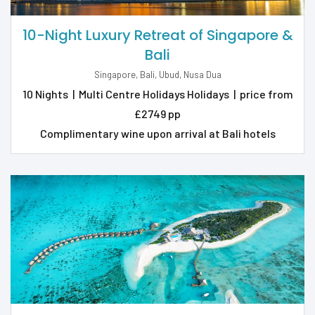
10-Night Luxury Retreat of Singapore &
Bali
Singapore, Bali, Ubud, Nusa Dua
10 Nights
|
Multi Centre Holidays Holidays
|
price from
£2749 pp
Complimentary wine upon arrival at Bali hotels