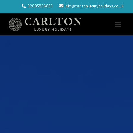
02083856861
info@carltonluxuryholidays.co.uk