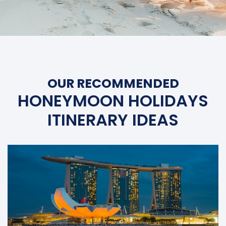
OUR RECOMMENDED
HONEYMOON HOLIDAYS
ITINERARY IDEAS