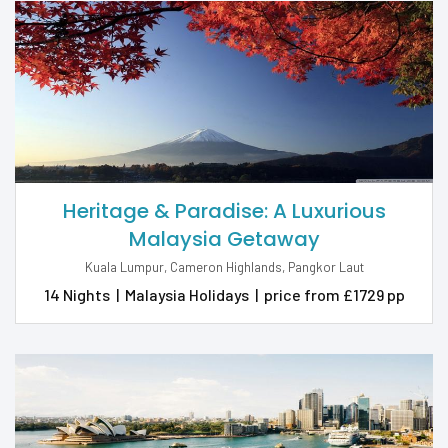
Heritage & Paradise: A Luxurious
Malaysia Getaway
Kuala Lumpur, Cameron Highlands, Pangkor Laut
14 Nights
|
Malaysia Holidays
|
price from £1729 pp