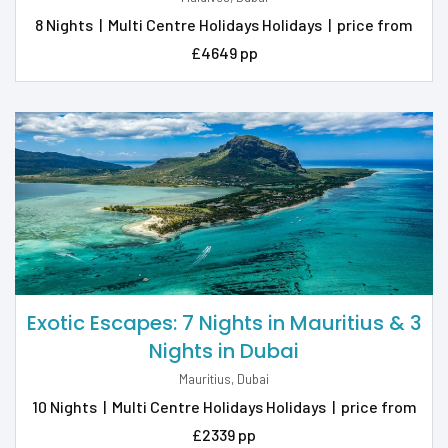
8 Nights
|
Multi Centre Holidays Holidays
|
price from
£4649 pp
Exotic Escapes: 7 Nights in Mauritius & 3
Nights in Dubai
Mauritius, Dubai
10 Nights
|
Multi Centre Holidays Holidays
|
price from
£2339 pp