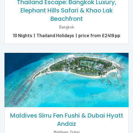
Thailand Escape: Bangkok Luxury,
Elephant Hills Safari & Khao Lak
Beachfront
Bangkok
10 Nights
|
Thailand Holidays
|
price from £2419 pp
HONEYMOON
HOLIDAYS
2026 & 2027
Maldives Sirru Fen Fushi & Dubai Hyatt
Andaz
Maldives, Dubai