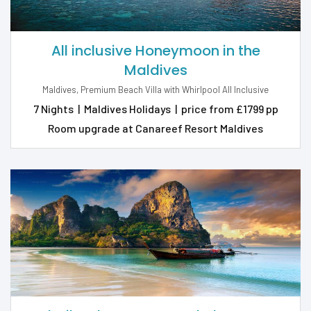
All inclusive Honeymoon in the
Maldives
Maldives, Premium Beach Villa with Whirlpool All Inclusive
7 Nights
|
Maldives Holidays
|
price from £1799 pp
Room upgrade at Canareef Resort Maldives