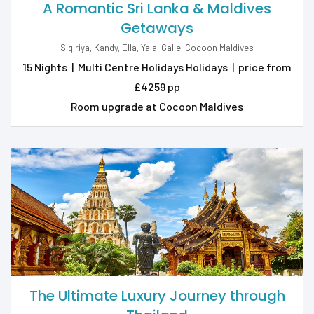
A Romantic Sri Lanka & Maldives
Getaways
Sigiriya, Kandy, Ella, Yala, Galle, Cocoon Maldives
15 Nights
|
Multi Centre Holidays Holidays
|
price from
£4259 pp
Room upgrade at Cocoon Maldives
The Ultimate Luxury Journey through