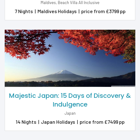
Maldives, Beach Villa All Inclusive
7 Nights
|
Maldives Holidays
|
price from £3799 pp
Majestic Japan: 15 Days of Discovery &
Indulgence
Japan
14 Nights
|
Japan Holidays
|
price from £7499 pp