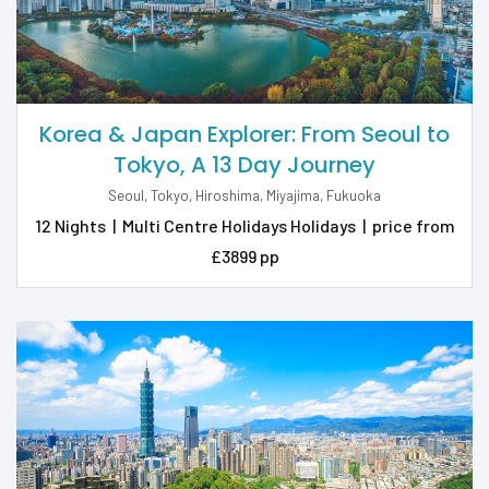
Korea & Japan Explorer: From Seoul to
Tokyo, A 13 Day Journey
Seoul, Tokyo, Hiroshima, Miyajima, Fukuoka
12 Nights
|
Multi Centre Holidays Holidays
|
price from
£3899 pp