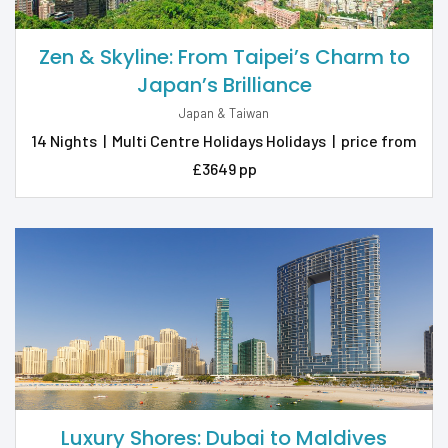
Zen & Skyline: From Taipei’s Charm to
Japan’s Brilliance
Japan & Taiwan
14 Nights
|
Multi Centre Holidays Holidays
|
price from
£3649 pp
Luxury Shores: Dubai to Maldives