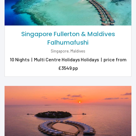
Singapore Fullerton & Maldives
Falhumafushi
Singapore, Maldives
10 Nights
|
Multi Centre Holidays Holidays
|
price from
£3549 pp