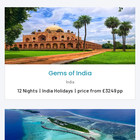
Gems of India
India
12 Nights
|
India Holidays
|
price from £3249 pp