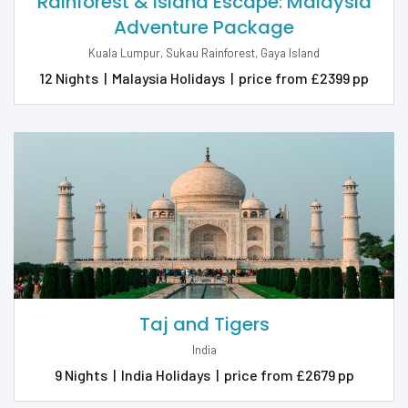
Rainforest & Island Escape: Malaysia
Adventure Package
Kuala Lumpur, Sukau Rainforest, Gaya Island
12 Nights
|
Malaysia Holidays
|
price from £2399 pp
Taj and Tigers
India
9 Nights
|
India Holidays
|
price from £2679 pp