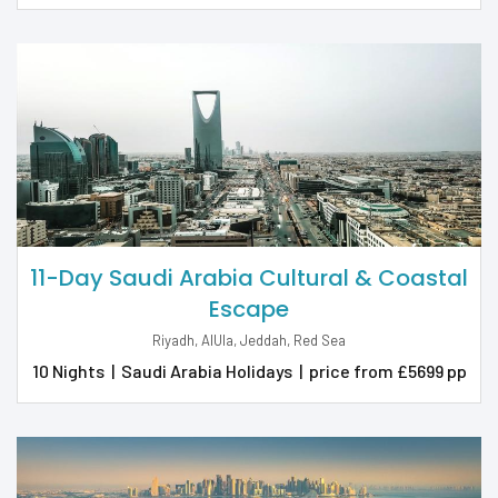
11-Day Saudi Arabia Cultural & Coastal
Escape
Riyadh, AlUla, Jeddah, Red Sea
10 Nights
|
Saudi Arabia Holidays
|
price from £5699 pp