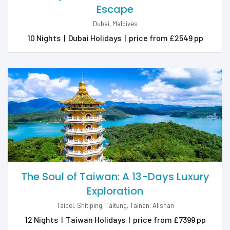
Escape
Dubai, Maldives
10 Nights
|
Dubai Holidays
|
price from £2549 pp
The Soul of Taiwan: A 13-Days Luxury
Exploration
Taipei, Shitiping, Taitung, Tainan, Alishan
12 Nights
|
Taiwan Holidays
|
price from £7399 pp