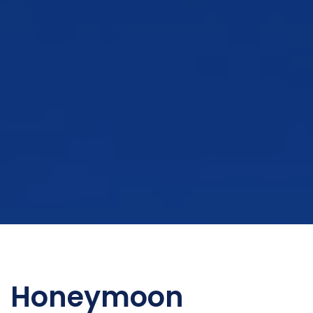
Honeymoon