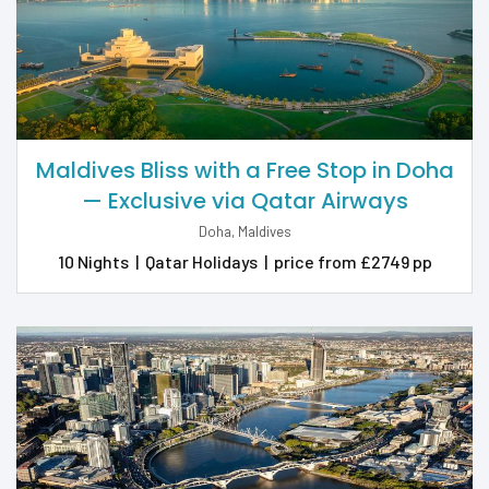
Maldives Bliss with a Free Stop in Doha
— Exclusive via Qatar Airways
Doha, Maldives
10 Nights
|
Qatar Holidays
|
price from £2749 pp