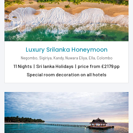
Luxury Srilanka Honeymoon
Negombo, Sigiriya, Kandy, Nuwara Eliya, Ella, Colombo
11 Nights
|
Sri lanka Holidays
|
price from £2179 pp
Special room decoration on all hotels