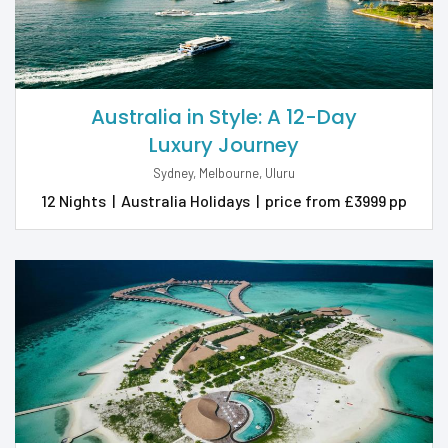
Australia in Style: A 12-Day
Luxury Journey
Sydney, Melbourne, Uluru
12 Nights
|
Australia Holidays
|
price from £3999 pp