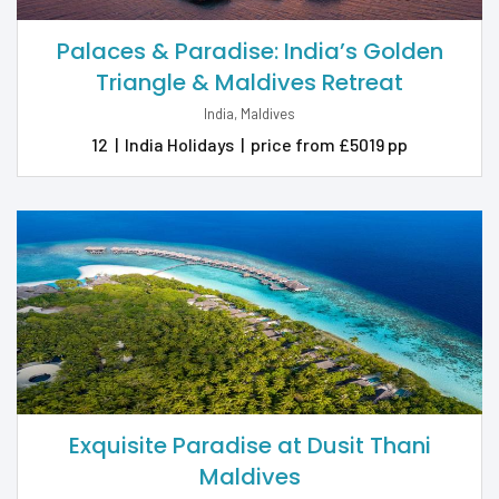
Palaces & Paradise: India’s Golden
Triangle & Maldives Retreat
India, Maldives
12
|
India Holidays
|
price from £5019 pp
Exquisite Paradise at Dusit Thani
Maldives