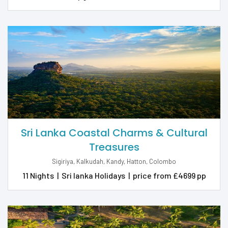
Sri Lanka Coastal Charms & Cultural
Treasures
Sigiriya, Kalkudah, Kandy, Hatton, Colombo
11 Nights
|
Sri lanka Holidays
|
price from £4699 pp