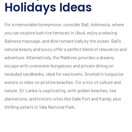
Holidays Ideas
For a memorable honeymoon, consider Bali, Indonesia, where
you can explore lush rice terraces in Ubud, enjoy a relaxing
Balinese massage, and dine romantically by the ocean. Bali’s
natural beauty and luxury offer a perfect blend of relaxation and
adventure. Alternatively, the Maldives provides a dreamy
escape with overwater bungalows and private dining on
secluded sandbanks, ideal for sea lovers. Snorkel in turquoise
waters or relax on pristine beaches. For a mix of culture and
nature, Sri Lanka is captivating, with golden beaches, tea
plantations, and historic sites like Galle Fort and Kandy, plus
thrilling safaris in Yala National Park.