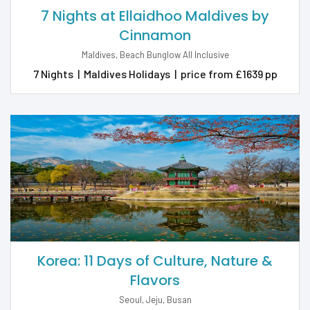
7 Nights at Ellaidhoo Maldives by
Cinnamon
Maldives, Beach Bunglow All Inclusive
7 Nights
|
Maldives Holidays
|
price from £1639 pp
Korea: 11 Days of Culture, Nature &
Flavors
Seoul, Jeju, Busan