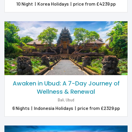
10 Night
|
Korea Holidays
|
price from £4239 pp
Awaken in Ubud: A 7-Day Journey of
Wellness & Renewal
Bali, Ubud
6 Nights
|
Indonesia Holidays
|
price from £2329 pp