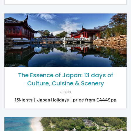
The Essence of Japan: 13 days of
Culture, Cuisine & Scenery
Japan
13Nights
|
Japan Holidays
|
price from £4449 pp