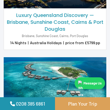
Luxury Queensland Discovery —
Brisbane, Sunshine Coast, Cairns & Port
Douglas
Brisbane, Sunshine Coast, Cairns, Port Douglas
14 Nights
|
Australia Holidays
|
price from £5799 pp
Message Us
0208 385 6861
Plan Your Trip
All-Inclusive 7 Nights at Adaaran