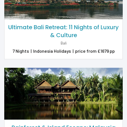
Ultimate Bali Retreat: 11 Nights of Luxury
& Culture
Bali
7 Nights
|
Indonesia Holidays
|
price from £1679 pp