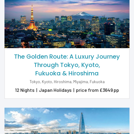
The Golden Route: A Luxury Journey
Through Tokyo, Kyoto,
Fukuoka & Hiroshima
Tokyo, Kyoto, Hiroshima, Miyajima, Fukuoka
12 Nights
|
Japan Holidays
|
price from £3649 pp