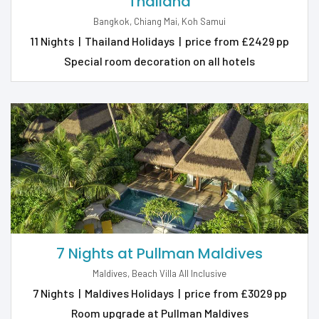
Thailand
Bangkok, Chiang Mai, Koh Samui
11 Nights
|
Thailand Holidays
|
price from £2429 pp
Special room decoration on all hotels
7 Nights at Pullman Maldives
Maldives, Beach Villa All Inclusive
7 Nights
|
Maldives Holidays
|
price from £3029 pp
Room upgrade at Pullman Maldives