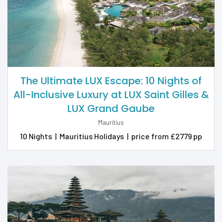
The Ultimate LUX Escape: 10 Nights of
All-Inclusive Luxury at LUX Saint Gilles &
LUX Grand Gaube
Mauritius
10 Nights
|
Mauritius Holidays
|
price from £2779 pp