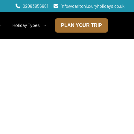
02083856861
info@carltonluxuryholidays.co.uk
Holiday Types
PLAN YOUR TRIP