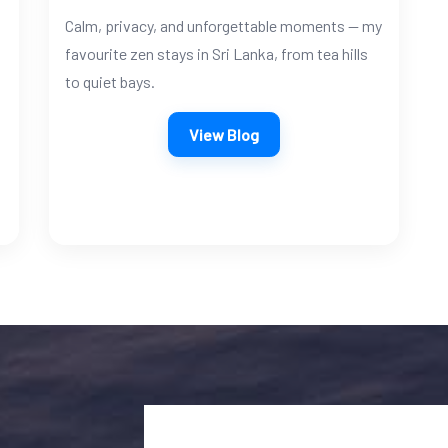
Calm, privacy, and unforgettable moments — my
favourite zen stays in Sri Lanka, from tea hills
to quiet bays.
View Blog