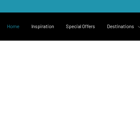
Home
Inspiration
Special Offers
Destinations