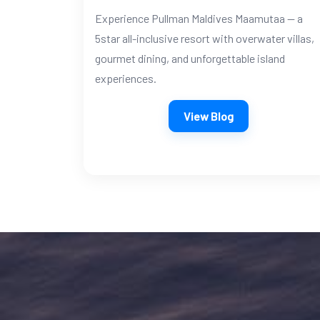
Experience Pullman Maldives Maamutaa — a
5star all-inclusive resort with overwater villas,
gourmet dining, and unforgettable island
experiences.
View Blog