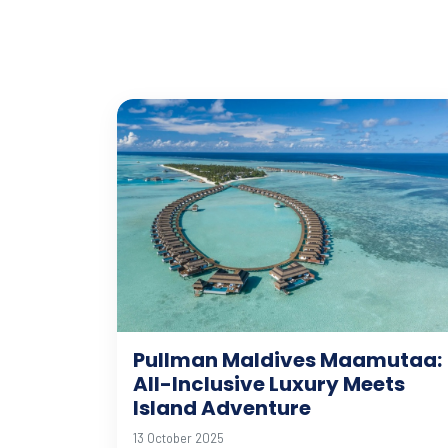
Pullman Maldives Maamutaa:
All-Inclusive Luxury Meets
Island Adventure
13 October 2025