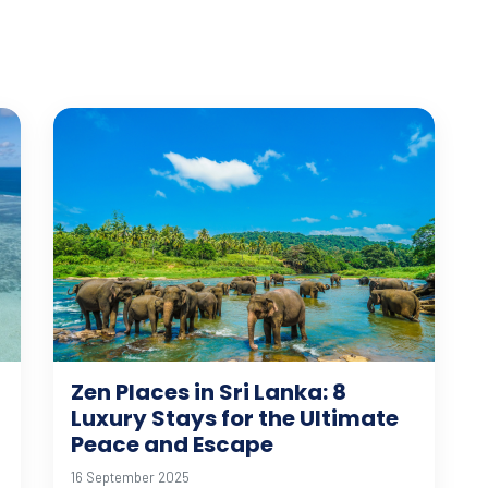
Zen Places in Sri Lanka: 8
Luxury Stays for the Ultimate
Peace and Escape
16 September 2025