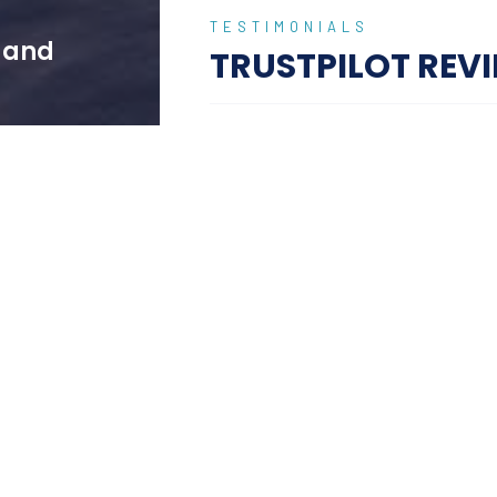
TESTIMONIALS
w and
TRUSTPILOT REV
I just back from an u
ptional experience from
I just back from an unforgettable trip t
s, with professional
and I couldn't be more impressed with t
.
planning to the luxurious accommodatio
 personalised attention
Pradeesh ensured we experienced the be
ghout our stay.
its vibrant culture, with personalized t
 We enjoyed private
Carlton Luxury Holidays exceeded all e
 exclusive cultural
memorable vacation. I highly recommend
explore Bali in style and comfort
truly luxurious and
Jhonson FRANCIS
ice, and unique
01 June 2024