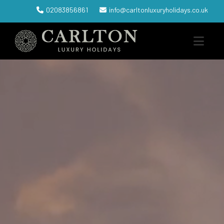
02083856861
info@carltonluxuryholidays.co.uk