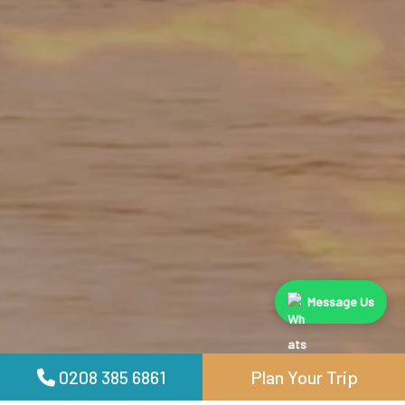
Message Us
0208 385 6861
Plan Your Trip