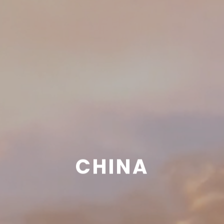
CHINA