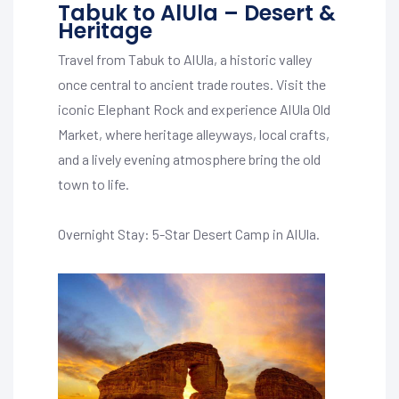
Tabuk to AlUla – Desert &
Heritage
Travel from Tabuk to AlUla, a historic valley
once central to ancient trade routes. Visit the
iconic Elephant Rock and experience AlUla Old
Market, where heritage alleyways, local crafts,
and a lively evening atmosphere bring the old
town to life.
Overnight Stay: 5-Star Desert Camp in AlUla.