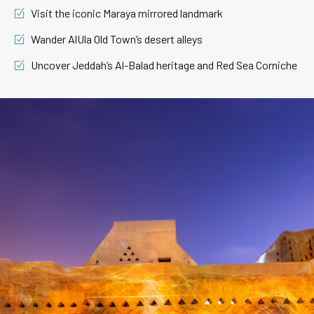
Visit the iconic Maraya mirrored landmark
Wander AlUla Old Town’s desert alleys
Uncover Jeddah’s Al-Balad heritage and Red Sea Corniche