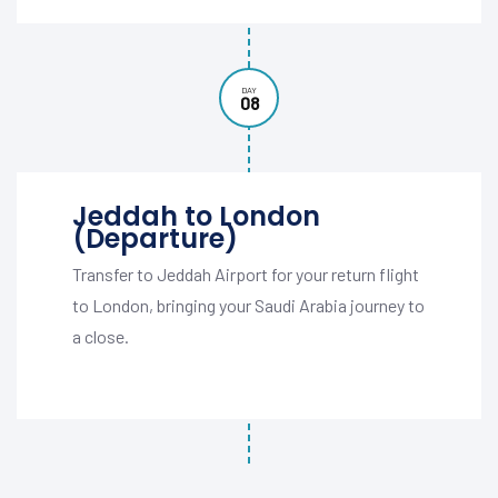
DAY
08
Jeddah to London
(Departure)
Transfer to Jeddah Airport for your return flight
to London, bringing your Saudi Arabia journey to
a close.