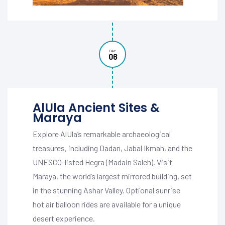
DAY
06
AlUla Ancient Sites &
Maraya
Explore AlUla’s remarkable archaeological
treasures, including Dadan, Jabal Ikmah, and the
UNESCO-listed Hegra (Madain Saleh). Visit
Maraya, the world’s largest mirrored building, set
in the stunning Ashar Valley. Optional sunrise
hot air balloon rides are available for a unique
desert experience.