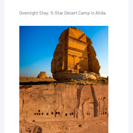
Overnight Stay: 5-Star Desert Camp in AlUla.