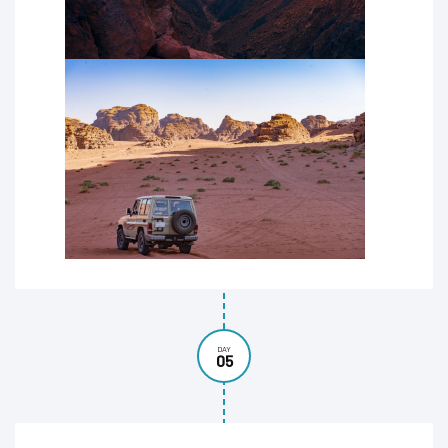
DAY
05