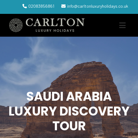
02083856861
info@carltonluxuryholidays.co.uk
SAUDI ARABIA
LUXURY DISCOVERY
TOUR