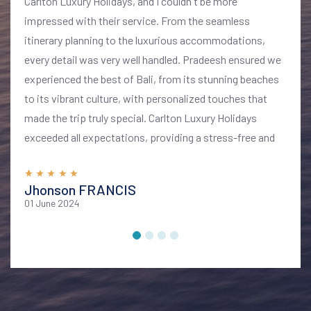
Carlton Luxury Holidays, and I couldn't be more
impressed with their service. From the seamless
itinerary planning to the luxurious accommodations,
every detail was very well handled. Pradeesh ensured we
experienced the best of Bali, from its stunning beaches
to its vibrant culture, with personalized touches that
made the trip truly special. Carlton Luxury Holidays
exceeded all expectations, providing a stress-free and
memorable vacation. I highly recommend their services
for anyone looking to explore Bali in style and comfort
Jhonson FRANCIS
01 June 2024