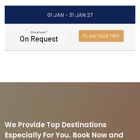
01 JAN - 31 JAN 27
Price from*
PLAN YOUR TRIP
On Request
We Provide Top Destinations
Especially For You. Book Now and