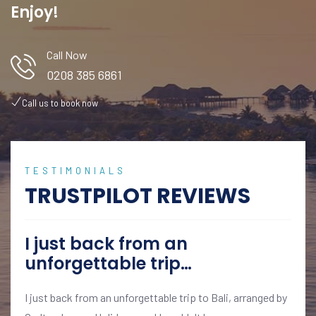
Enjoy!
Call Now
0208 385 6861
Call us to book now
TESTIMONIALS
TRUSTPILOT REVIEWS
I just back from an
unforgettable trip…
I just back from an unforgettable trip to Bali, arranged by