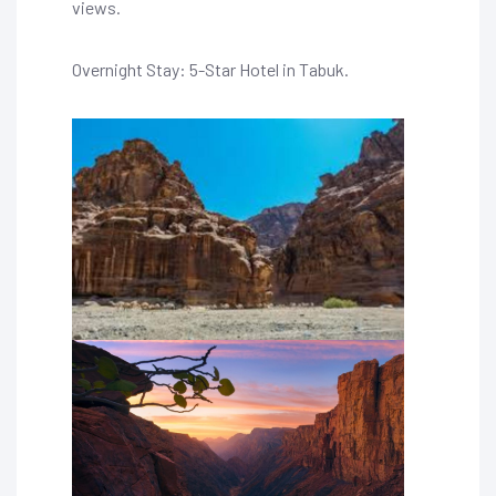
views.
Overnight Stay: 5-Star Hotel in Tabuk.