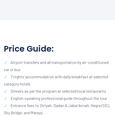
Price Guide:
Airport transfers and all transportation by air-conditioned
car or bus
7 nights’ accommodation with daily breakfast at selected
category hotels
Dinners as per the program at selected local restaurants
English-speaking professional guide throughout the tour
Entrance fees to Diriyah, Dadan & Jabal Ikmah, Hegra (SIC),
Sky Bridge, and Maraya