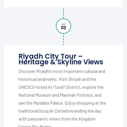
DAY
02
Riyadh City Tour –
Heritage & Skyline Views
Discover Riyadh’s most important cultural and
historical landmarks. Visit Diriyah and the
UNESCO-listed At-Turaif District, explore the
National Museum and Masmak Fortress, and
see the Murabba Palace. Enjoy shopping at the
traditional Souq Al-Zal before ending the day
with panoramic views from the Kingdom
Centre Sky Bridge.