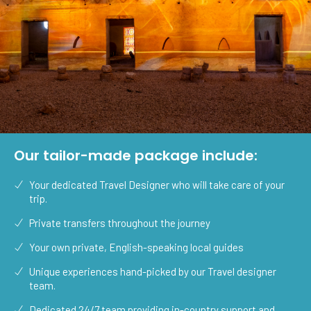
Our tailor-made package include:
Your dedicated Travel Designer who will take care of your
trip.
Private transfers throughout the journey
Your own private, English-speaking local guides
Unique experiences hand-picked by our Travel designer
team.
Dedicated 24/7 team providing in-country support and