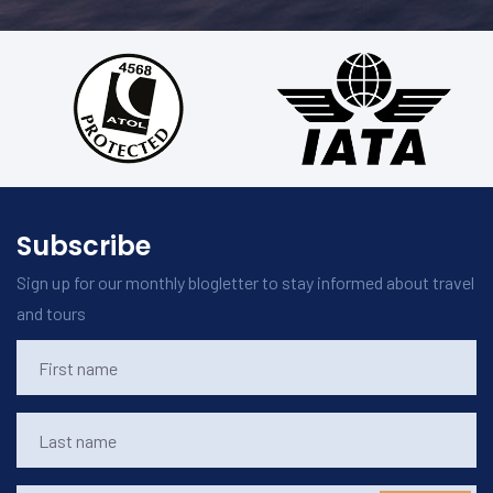
Subscribe
Sign up for our monthly blogletter to stay informed about travel
and tours