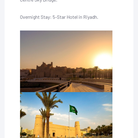
Overnight Stay: 5-Star Hotel in Riyadh.