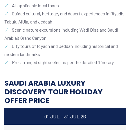
All applicable local taxes
Guided cultural, heritage, and desert experiences in Riyadh,
Tabuk, AlUla, and Jeddah
Scenic nature excursions including Wadi Disa and Saudi
Arabia’s Grand Canyon
City tours of Riyadh and Jeddah including historical and
modern landmarks
Pre-arranged sightseeing as per the detailed itinerary
SAUDI ARABIA LUXURY
DISCOVERY TOUR HOLIDAY
OFFER PRICE
01 JUL - 31 JUL 26