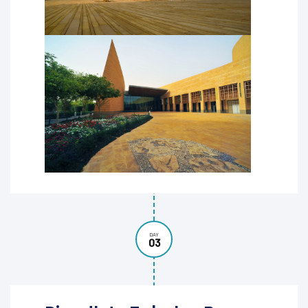
DAY
03