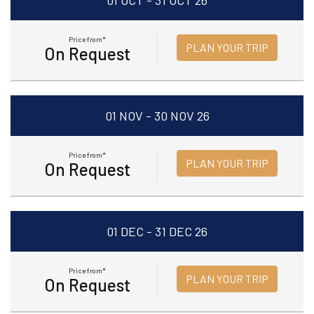
01 OCT - 31 OCT 26
Price from*
PLAN YOUR TRIP
On Request
01 NOV - 30 NOV 26
Price from*
PLAN YOUR TRIP
On Request
01 DEC - 31 DEC 26
Price from*
PLAN YOUR TRIP
On Request