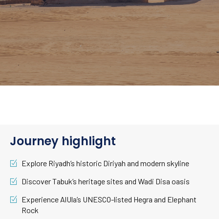
Journey highlight
Explore Riyadh’s historic Diriyah and modern skyline
Discover Tabuk’s heritage sites and Wadi Disa oasis
Experience AlUla’s UNESCO-listed Hegra and Elephant
Rock