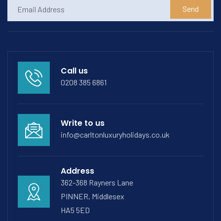
Send
Call us
0208 385 6861
Write to us
info@carltonluxuryholidays.co.uk
Address
362-368 Rayners Lane
PINNER, Middlesex
HA5 5ED