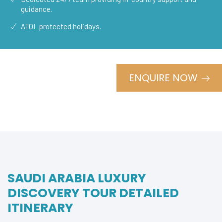
guidance.
ATOL protected holidays.
ENQUIRE NOW
SAUDI ARABIA LUXURY
DISCOVERY TOUR DETAILED
ITINERARY