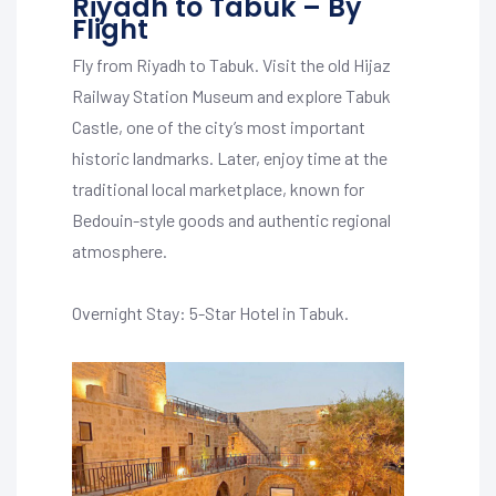
Riyadh to Tabuk – By
Flight
Fly from Riyadh to Tabuk. Visit the old Hijaz
Railway Station Museum and explore Tabuk
Castle, one of the city’s most important
historic landmarks. Later, enjoy time at the
traditional local marketplace, known for
Bedouin-style goods and authentic regional
atmosphere.
Overnight Stay: 5-Star Hotel in Tabuk.