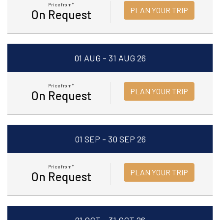
Price from*
PLAN YOUR TRIP
On Request
01 AUG - 31 AUG 26
Price from*
PLAN YOUR TRIP
On Request
01 SEP - 30 SEP 26
Price from*
PLAN YOUR TRIP
On Request