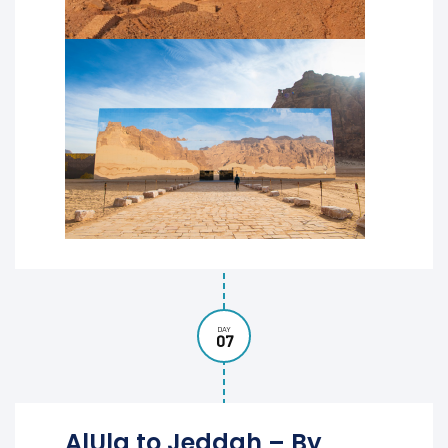
DAY
07
AlUla to Jeddah – By