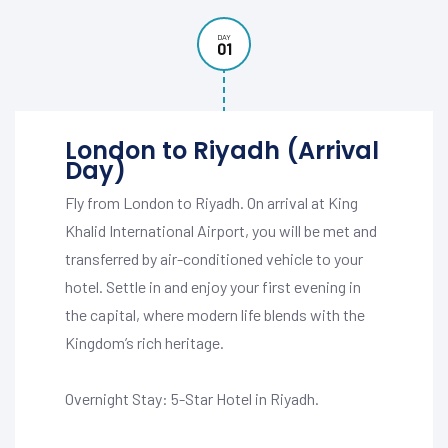
DAY
01
London to Riyadh (Arrival
Day)
Fly from London to Riyadh. On arrival at King
Khalid International Airport, you will be met and
transferred by air-conditioned vehicle to your
hotel. Settle in and enjoy your first evening in
the capital, where modern life blends with the
Kingdom’s rich heritage.
Overnight Stay: 5-Star Hotel in Riyadh.