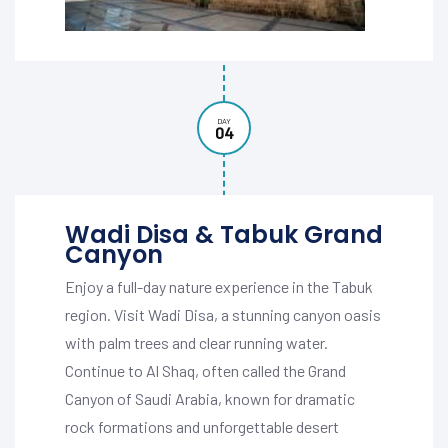
DAY
04
Wadi Disa & Tabuk Grand
Canyon
Enjoy a full-day nature experience in the Tabuk
region. Visit Wadi Disa, a stunning canyon oasis
with palm trees and clear running water.
Continue to Al Shaq, often called the Grand
Canyon of Saudi Arabia, known for dramatic
rock formations and unforgettable desert