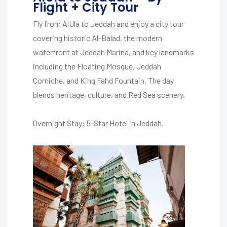
Flight + City Tour
Fly from AlUla to Jeddah and enjoy a city tour
covering historic Al-Balad, the modern
waterfront at Jeddah Marina, and key landmarks
including the Floating Mosque, Jeddah
Corniche, and King Fahd Fountain. The day
blends heritage, culture, and Red Sea scenery.
Overnight Stay: 5-Star Hotel in Jeddah.