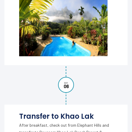
DAY
06
Transfer to Khao Lak
After breakfast, check out from Elephant Hills and