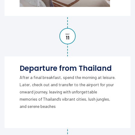
DAY
11
Departure from Thailand
After a final breakfast, spend the morning at leisure.
Later, check out and transfer to the airport for your
onward journey, leaving with unforgettable
memories of Thailand’s vibrant cities, lush jungles,
and serene beaches