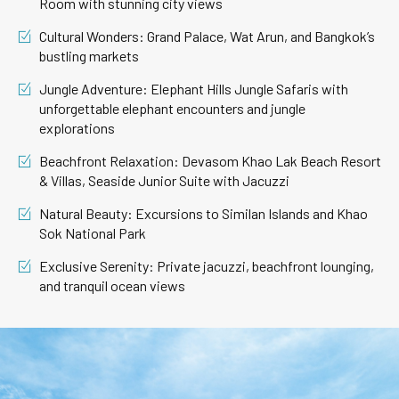
Room with stunning city views
Cultural Wonders: Grand Palace, Wat Arun, and Bangkok’s
bustling markets
Jungle Adventure: Elephant Hills Jungle Safaris with
unforgettable elephant encounters and jungle
explorations
Beachfront Relaxation: Devasom Khao Lak Beach Resort
& Villas, Seaside Junior Suite with Jacuzzi
Natural Beauty: Excursions to Similan Islands and Khao
Sok National Park
Exclusive Serenity: Private jacuzzi, beachfront lounging,
and tranquil ocean views