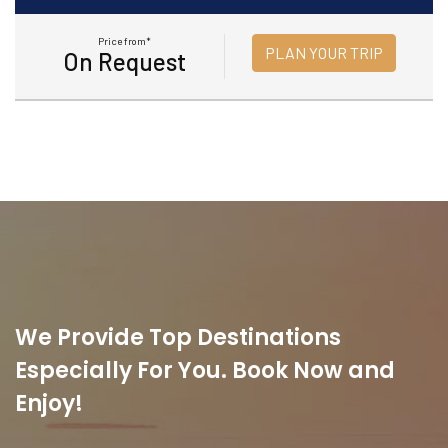
Price from*
PLAN YOUR TRIP
On Request
We Provide Top Destinations
Especially For You. Book Now and
Enjoy!