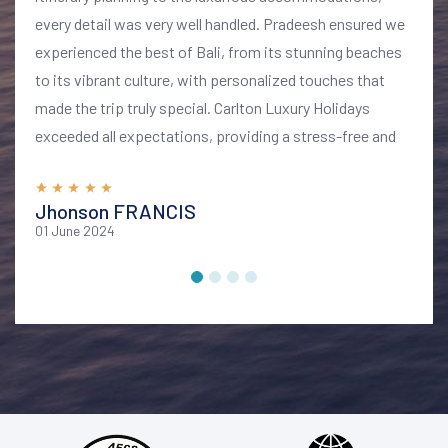
every detail was very well handled. Pradeesh ensured we
experienced the best of Bali, from its stunning beaches
to its vibrant culture, with personalized touches that
made the trip truly special. Carlton Luxury Holidays
exceeded all expectations, providing a stress-free and
memorable vacation. I highly recommend their services
for anyone looking to explore Bali in style and comfort
Jhonson FRANCIS
01 June 2024