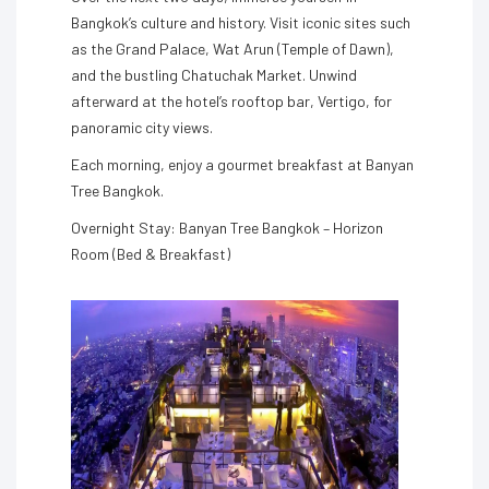
Bangkok’s culture and history. Visit iconic sites such
as the Grand Palace, Wat Arun (Temple of Dawn),
and the bustling Chatuchak Market. Unwind
afterward at the hotel’s rooftop bar, Vertigo, for
panoramic city views.
Each morning, enjoy a gourmet breakfast at Banyan
Tree Bangkok.
Overnight Stay: Banyan Tree Bangkok – Horizon
Room (Bed & Breakfast)