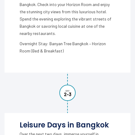
Bangkok. Check into your Horizon Room and enjoy
the stunning city views from this luxurious hotel.
Spend the evening exploring the vibrant streets of
Bangkok or savoring local cuisine at one of the
nearby restaurants.
Overnight Stay: Banyan Tree Bangkok – Horizon
Room (Bed & Breakfast)
DAY
2-3
Leisure Days in Bangkok
Over the next two days, immerse yourself in