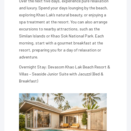
Over the next five days, experience pure relaxation
and luxury. Spend your days lounging by the beach,
exploring Khao Lak’s natural beauty, or enjoying a
spa treatment at the resort. You can also arrange
excursions to nearby attractions, such as the
Similan Islands or Khao Sok National Park. Each
morning, start with a gourmet breakfast at the
resort, preparing you for a day of relaxation or
adventure.
Overnight Stay: Devasom Khao Lak Beach Resort &
Villas – Seaside Junior Suite with Jacuzzi (Bed &
Breakfast)