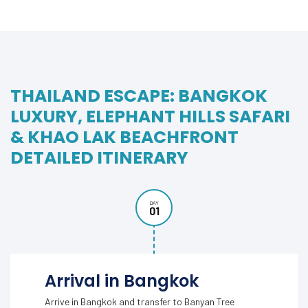
THAILAND ESCAPE: BANGKOK
LUXURY, ELEPHANT HILLS SAFARI
& KHAO LAK BEACHFRONT
DETAILED ITINERARY
DAY
01
Arrival in Bangkok
Arrive in Bangkok and transfer to Banyan Tree