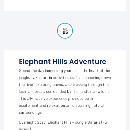
DAY
05
Elephant Hills Adventure
Spend the day immersing yourself in the heart of the
jungle. Take part in activities such as canoeing down
the river, exploring caves, and trekking through the
lush rainforest, surrounded by Thailand’s rich wildlife.
This all-inclusive experience provides both
excitement and relaxation amid stunning natural
surroundings.
Overnight Stay: Elephant Hills – Jungle Safaris (Full
Board)