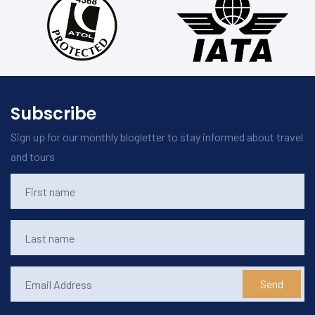
Subscribe
Sign up for our monthly blogletter to stay informed about travel
and tours
Send