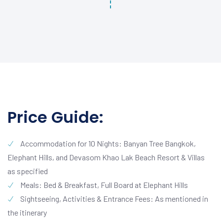
Price Guide:
Accommodation for 10 Nights: Banyan Tree Bangkok,
Elephant Hills, and Devasom Khao Lak Beach Resort & Villas
as specified
Meals: Bed & Breakfast, Full Board at Elephant Hills
Sightseeing, Activities & Entrance Fees: As mentioned in
the itinerary