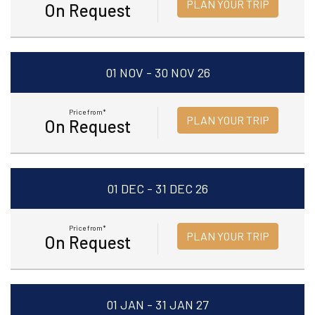
PLAN YOUR TRIP
On Request
01 NOV - 30 NOV 26
Price from*
PLAN YOUR TRIP
On Request
01 DEC - 31 DEC 26
Price from*
PLAN YOUR TRIP
On Request
01 JAN - 31 JAN 27