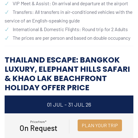
VIP Meet & Assist: On arrival and departure at the airport
Transfers: All transfers in air-conditioned vehicles with the
service of an English-speaking guide
International & Domestic Flights: Round trip for 2 Adults
The prices are per person and based on double occupancy
THAILAND ESCAPE: BANGKOK
LUXURY, ELEPHANT HILLS SAFARI
& KHAO LAK BEACHFRONT
HOLIDAY OFFER PRICE
01 JUL - 31 JUL 26
Price from*
PLAN YOUR TRIP
On Request