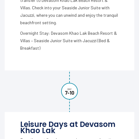
transfer to Devasom Khao Lak Beach Resort &
Villas. Check into your Seaside Junior Suite with
Jacuzzi, where you can unwind and enjoy the tranquil
beachfront setting.
Overnight Stay: Devasom Khao Lak Beach Resort &
Villas – Seaside Junior Suite with Jacuzzi (Bed &
Breakfast)
DAY
7-10
Leisure Days at Devasom
Khao Lak