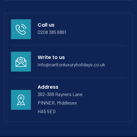
Call us
0208 385 6861
Write to us
info@carltonluxuryholidays.co.uk
Address
362-368 Rayners Lane
PINNER, Middlesex
HA5 5ED