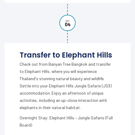
DAY
04
Transfer to Elephant Hills
Check out from Banyan Tree Bangkok and transfer
to Elephant Hills, where you will experience
Thailand's stunning natural beauty and wildlife.
Settle into your Elephant Hills Jungle Safaris (JS3)
accommodation. Enjoy an afternoon of unique
activities, including an up-close interaction with
elephants in their natural habitat.
Overnight Stay: Elephant Hills – Jungle Safaris (Full
Board)