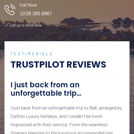
Call Now
0208 385 6861
Call us to book now
TESTIMONIALS
TRUSTPILOT REVIEWS
I just back from an
unforgettable trip…
I just back from an unforgettable trip to Bali, arranged by
Carlton Luxury Holidays, and I couldn't be more
impressed with their service. From the seamless
itinerary planning to the luxurious accommodations,