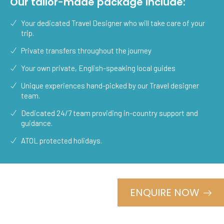
Our tailor-made package include:
Your dedicated Travel Designer who will take care of your
trip.
Private transfers throughout the journey
Your own private, English-speaking local guides
Unique experiences hand-picked by our Travel designer
team.
Dedicated 24/7 team providing in-country support and
guidance.
ATOL protected holidays.
ENQUIRE NOW