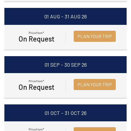
01 AUG - 31 AUG 26
Price from*
PLAN YOUR TRIP
On Request
01 SEP - 30 SEP 26
Price from*
PLAN YOUR TRIP
On Request
01 OCT - 31 OCT 26
Price from*