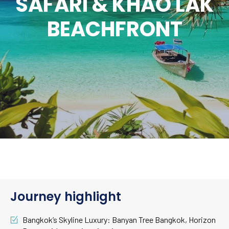
SAFARI & KHAO LAK
BEACHFRONT
Journey highlight
Bangkok’s Skyline Luxury: Banyan Tree Bangkok, Horizon