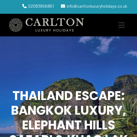
02083856861
info@carltonluxuryholidays.co.uk
THAILAND ESCAPE:
BANGKOK LUXURY,
ELEPHANT HILLS