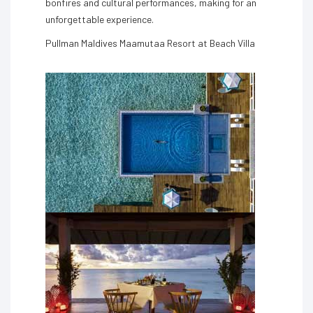
bonfires and cultural performances, making for an
unforgettable experience.
Pullman Maldives Maamutaa Resort at Beach Villa