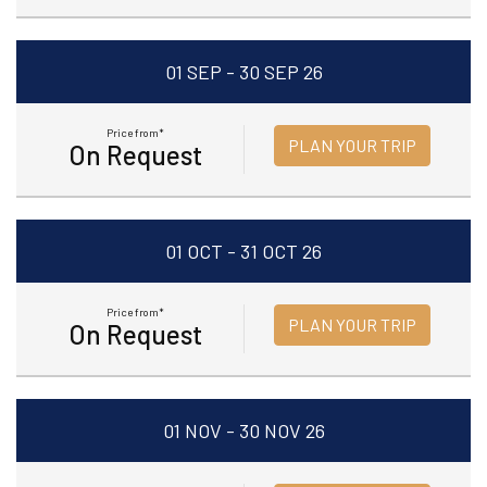
01 SEP - 30 SEP 26
Price from*
PLAN YOUR TRIP
On Request
01 OCT - 31 OCT 26
Price from*
PLAN YOUR TRIP
On Request
01 NOV - 30 NOV 26