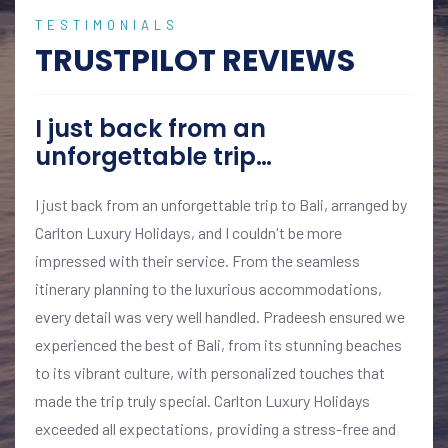
TESTIMONIALS
TRUSTPILOT REVIEWS
I just back from an
unforgettable trip…
I just back from an unforgettable trip to Bali, arranged by
Carlton Luxury Holidays, and I couldn't be more
impressed with their service. From the seamless
itinerary planning to the luxurious accommodations,
every detail was very well handled. Pradeesh ensured we
experienced the best of Bali, from its stunning beaches
to its vibrant culture, with personalized touches that
made the trip truly special. Carlton Luxury Holidays
exceeded all expectations, providing a stress-free and