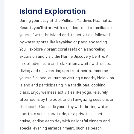
Island Exploration
During your stay at the Pullman Maldives Maamutaa
Resort, you'll start with a guided tour to familiarize
yourself with the island and its activities, followed
by water sports like kayaking or paddleboarding.
You'll explore vibrant coral reefs on a snorkeling
excursion and visit the Marine Discovery Centre. A
mix of adventure and relaxation awaits with scuba
diving and rejuvenating spa treatments. Immerse
yourself in local culture by visiting a nearby Maldivian
island and participating in a traditional cooking
class. Enjoy wellness activities like yoga, leisurely
afternoons by the pool, and star-gazing sessions on
the beach. Conclude your stay with thrilling water
sports, a scenic boat ride, or a private sunset
cruise, ending each day with delightful dinners and
special evening entertainment, such as beach