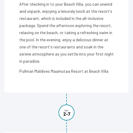
After checking in to your Beach Villa, you can unwind
and unpack, enjoying a leisurely lunch at the resort's
restaurant, which is included in the all-inclusive
package. Spend the afternoon exploring the resort,
relaxing on the beach, or taking a refreshing swim in
the pool. In the evening, enjoy a delicious dinner at
one of the resort's restaurants and soak in the
serene atmosphere as you settle into your first night
in paradise.
Pullman Maldives Maamutaa Resort at Beach Villa
DAY
2-7