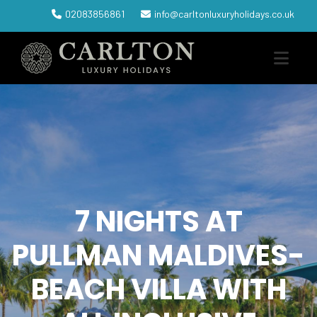
02083856861
info@carltonluxuryholidays.co.uk
7 NIGHTS AT
PULLMAN MALDIVES-
BEACH VILLA WITH