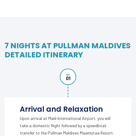
7 NIGHTS AT PULLMAN MALDIVES
DETAILED ITINERARY
DAY
01
Arrival and Relaxation
Upon arrival at Malé International Airport, you will
take a domestic flight followed by a speedboat
transfer to the Pullman Maldives Maamutaa Resort.