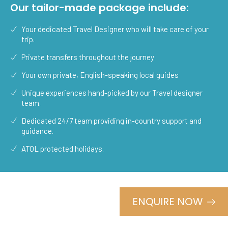
Our tailor-made package include:
Your dedicated Travel Designer who will take care of your
trip.
Private transfers throughout the journey
Your own private, English-speaking local guides
Unique experiences hand-picked by our Travel designer
team.
Dedicated 24/7 team providing in-country support and
guidance.
ATOL protected holidays.
ENQUIRE NOW