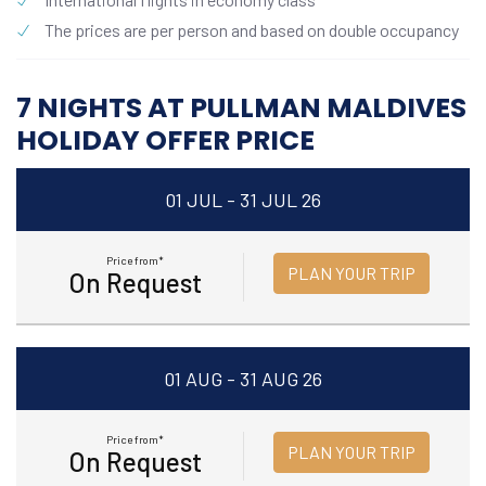
The prices are per person and based on double occupancy
7 NIGHTS AT PULLMAN MALDIVES
HOLIDAY OFFER PRICE
01 JUL - 31 JUL 26
Price from*
PLAN YOUR TRIP
On Request
01 AUG - 31 AUG 26
Price from*
PLAN YOUR TRIP
On Request