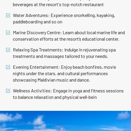
beverages at the resort's top-notch restaurant
Water Adventures: Experience snorkelling, kayaking,
paddleboarding and so on
Marine Discovery Centre: Learn about local marine life and
conservation efforts at the resort’s educational center.
Relaxing Spa Treatments: Indulge in rejuvenating spa
treatments and massages tailored to your needs.
Evening Entertainment: Enjoy beach bonfires, movie
nights under the stars, and cultural performances
showcasing Maldivian music and dance.
Wellness Activities: Engage in yoga and fitness sessions
to balance relaxation and physical well-bein