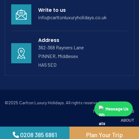
Write to us
info@carltonluxuryholidays.co.uk
Address
362-368 Rayners Lane
PINNER, Middlesex
HA5 5ED
©2025 Carlton Luxury Holidays. All rights reserved.
Message Us
TERMS & CONDITIONS
ABOUT
CONTACT
0208 385 6861
Plan Your Trip