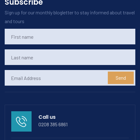
Subscribe
Sign up for our monthly blogletter to stay informed about travel
and tours
Send
Call us
0208 385 6861