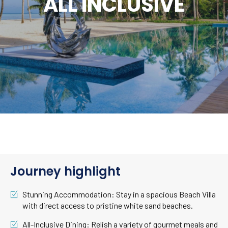
ALL INCLUSIVE
Journey highlight
Stunning Accommodation: Stay in a spacious Beach Villa
with direct access to pristine white sand beaches.
All-Inclusive Dining: Relish a variety of gourmet meals and