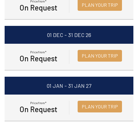
Price from*
PLAN YOUR TRIP
On Request
01 DEC - 31 DEC 26
Price from*
PLAN YOUR TRIP
On Request
01 JAN - 31 JAN 27
Price from*
PLAN YOUR TRIP
On Request