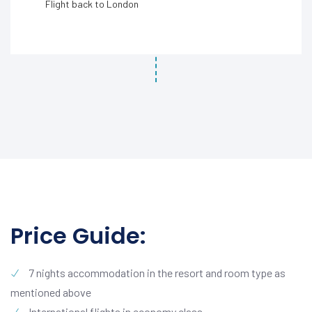
Flight back to London
Price Guide:
7 nights accommodation in the resort and room type as
mentioned above
International flights in economy class