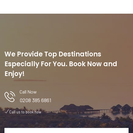
We Provide Top Destinations
Especially For You. Book Now and
Enjoy!
Call Now
0208 385 6861
Call us to book now