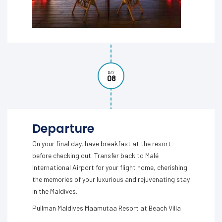
DAY
08
Departure
On your final day, have breakfast at the resort
before checking out. Transfer back to Malé
International Airport for your flight home, cherishing
the memories of your luxurious and rejuvenating stay
in the Maldives.
Pullman Maldives Maamutaa Resort at Beach Villa