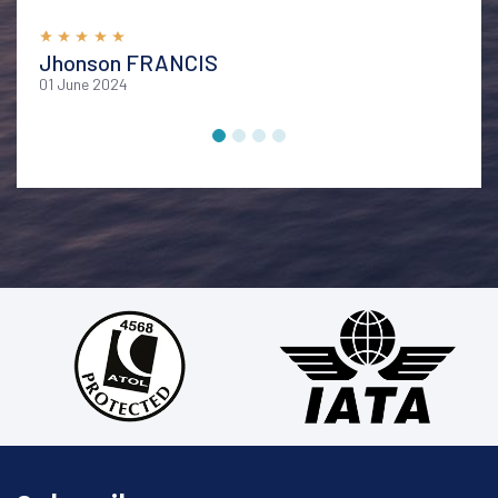
memorable vacation. I highly recommend their services
for anyone looking to explore Bali in style and comfort
Jhonson FRANCIS
01 June 2024