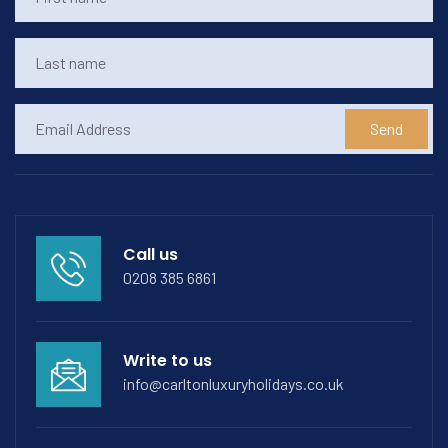
Send
Call us
0208 385 6861
Write to us
info@carltonluxuryholidays.co.uk