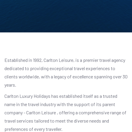
Established in 1992, Carlton Leisure, is a premier travel agency
dedicated to providing exceptional travel experiences to
clients worldwide, with a legacy of excellence spanning over 30
years.
Carlton Luxury Holidays has established itself as a trusted
name in the travel industry with the support of its parent
company - Carlton Leisure , offering a comprehensive range of
travel services tailored to meet the diverse needs and
preferences of every traveller.