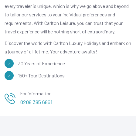
every traveler is unique, which is why we go above and beyond
to tailor our services to your individual preferences and
requirements. With Carlton Leisure, you can trust that your
travel experience will be nothing short of extraordinary.
Discover the world with Carlton Luxury Holidays and embark on
a journey of a lifetime. Your adventure awaits!
30 Years of Experience
150+ Tour Destinations
For information
0208 385 6861