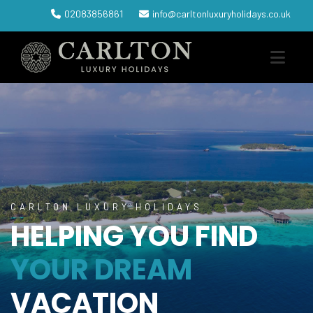
02083856861
info@carltonluxuryholidays.co.uk
CARLTON LUXURY HOLIDAYS
HELPING YOU FIND
YOUR DREAM
VACATION