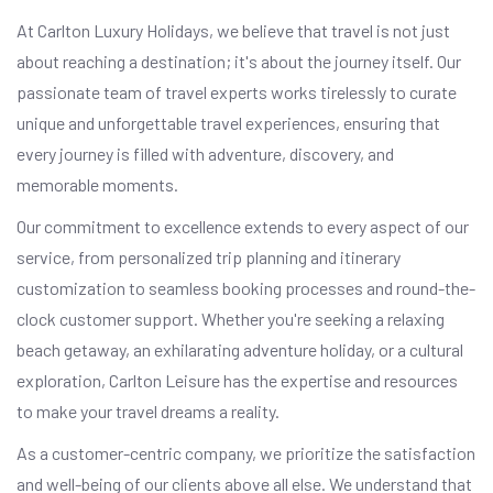
At Carlton Luxury Holidays, we believe that travel is not just
about reaching a destination; it's about the journey itself. Our
passionate team of travel experts works tirelessly to curate
unique and unforgettable travel experiences, ensuring that
every journey is filled with adventure, discovery, and
memorable moments.
Our commitment to excellence extends to every aspect of our
service, from personalized trip planning and itinerary
customization to seamless booking processes and round-the-
clock customer support. Whether you're seeking a relaxing
beach getaway, an exhilarating adventure holiday, or a cultural
exploration, Carlton Leisure has the expertise and resources
to make your travel dreams a reality.
As a customer-centric company, we prioritize the satisfaction
and well-being of our clients above all else. We understand that