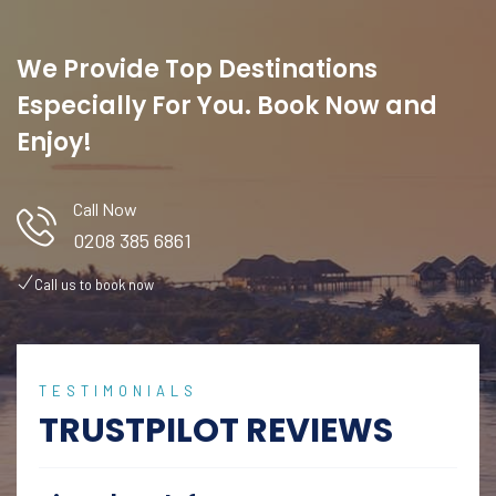
We Provide Top Destinations
Especially For You. Book Now and
Enjoy!
Call Now
0208 385 6861
Call us to book now
TESTIMONIALS
TRUSTPILOT REVIEWS