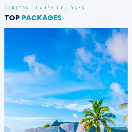
CARLTON LUXURY HOLIDAYS
TOP
PACKAGES