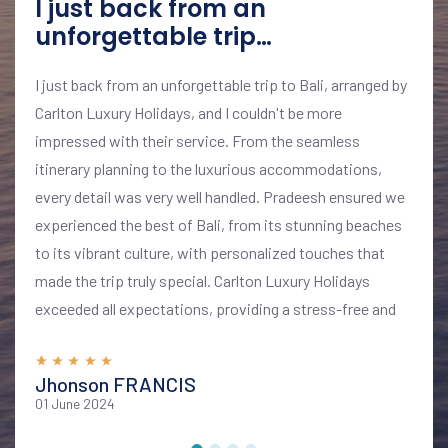
I just back from an
unforgettable trip…
I just back from an unforgettable trip to Bali, arranged by
Carlton Luxury Holidays, and I couldn't be more
impressed with their service. From the seamless
itinerary planning to the luxurious accommodations,
every detail was very well handled. Pradeesh ensured we
experienced the best of Bali, from its stunning beaches
to its vibrant culture, with personalized touches that
made the trip truly special. Carlton Luxury Holidays
exceeded all expectations, providing a stress-free and
memorable vacation. I highly recommend their services
for anyone looking to explore Bali in style and comfort
Jhonson FRANCIS
01 June 2024