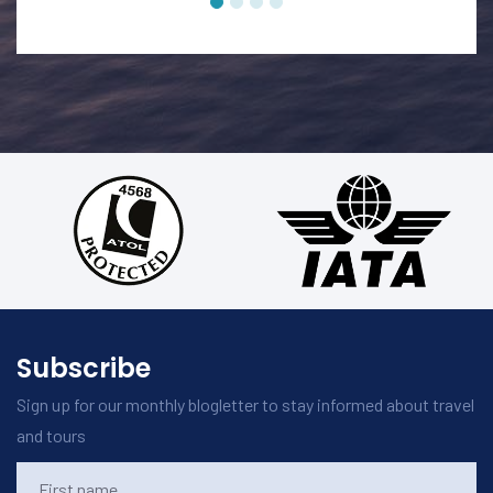
Subscribe
Sign up for our monthly blogletter to stay informed about travel
and tours