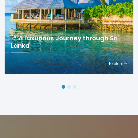
A Luxurious Journey through Sri
Lanka
Explore