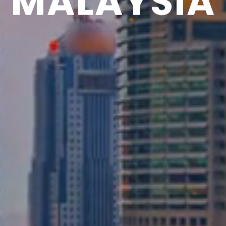
MALAYSIA