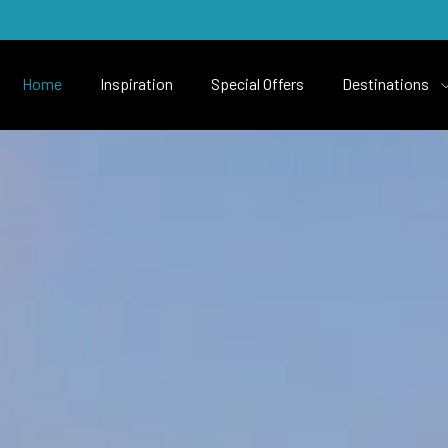
Home
Inspiration
Special Offers
Destinations