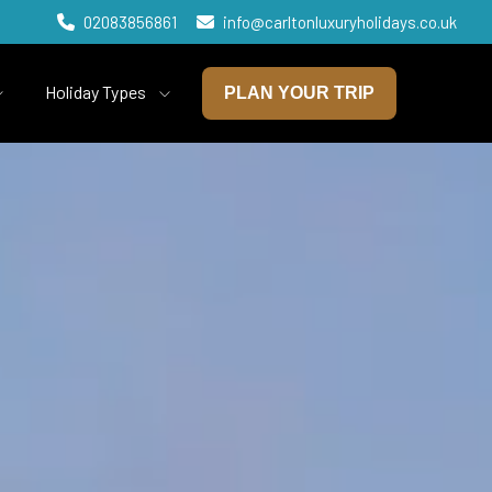
02083856861
info@carltonluxuryholidays.co.uk
Holiday Types
PLAN YOUR TRIP