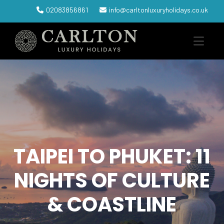
02083856861
info@carltonluxuryholidays.co.uk
TAIPEI TO PHUKET: 11
NIGHTS OF CULTURE
& COASTLINE