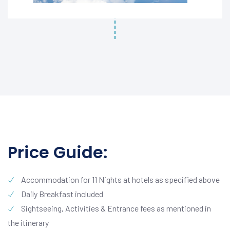
Price Guide:
Accommodation for 11 Nights at hotels as specified above
Daily Breakfast included
Sightseeing, Activities & Entrance fees as mentioned in
the itinerary