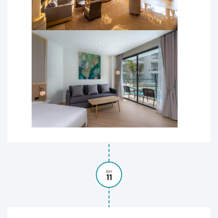
DAY
11