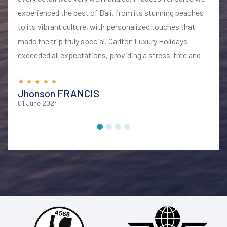
experienced the best of Bali, from its stunning beaches
to its vibrant culture, with personalized touches that
made the trip truly special. Carlton Luxury Holidays
exceeded all expectations, providing a stress-free and
memorable vacation. I highly recommend their services
for anyone looking to explore Bali in style and comfort
Jhonson FRANCIS
01 June 2024