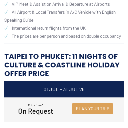
VIP Meet & Assist on Arrival & Departure at Airports
All Airport & Local Transfers in A/C Vehicle with English
Speaking Guide
International return flights from the UK
The prices are per person and based on double occupancy
TAIPEI TO PHUKET: 11 NIGHTS OF
CULTURE & COASTLINE HOLIDAY
OFFER PRICE
01 JUL - 31 JUL 26
Price from*
PLAN YOUR TRIP
On Request