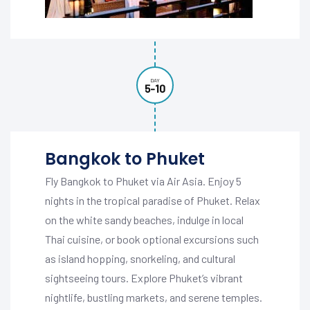
DAY
5-10
Bangkok to Phuket
Fly Bangkok to Phuket via Air Asia. Enjoy 5
nights in the tropical paradise of Phuket. Relax
on the white sandy beaches, indulge in local
Thai cuisine, or book optional excursions such
as island hopping, snorkeling, and cultural
sightseeing tours. Explore Phuket’s vibrant
nightlife, bustling markets, and serene temples.