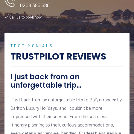
0208 385 6861
Call us to book now
TESTIMONIALS
TRUSTPILOT REVIEWS
I just back from an
unforgettable trip…
I just back from an unforgettable trip to Bali, arranged by
Carlton Luxury Holidays, and I couldn't be more
impressed with their service. From the seamless
itinerary planning to the luxurious accommodations,
every detail was very well handled. Pradeesh ensured we