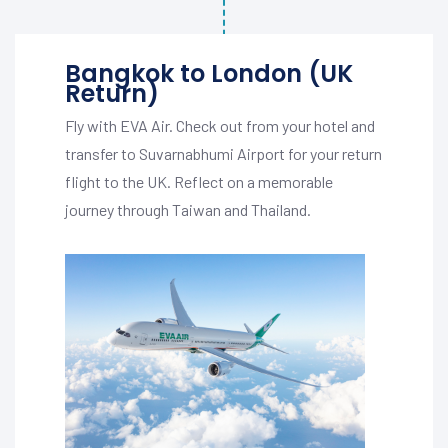
Bangkok to London (UK
Return)
Fly with EVA Air. Check out from your hotel and
transfer to Suvarnabhumi Airport for your return
flight to the UK. Reflect on a memorable
journey through Taiwan and Thailand.