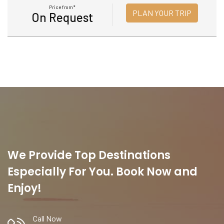
Price from*
PLAN YOUR TRIP
On Request
We Provide Top Destinations
Especially For You. Book Now and
Enjoy!
Call Now