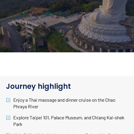
Journey highlight
Enjoy a Thai massage and dinner cruise on the Chao
Phraya River
Explore Taipei 101, Palace Museum, and Chiang Kai-shek
Park