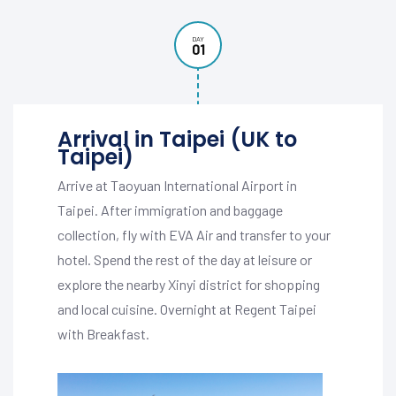
DAY
01
Arrival in Taipei (UK to
Taipei)
Arrive at Taoyuan International Airport in
Taipei. After immigration and baggage
collection, fly with EVA Air and transfer to your
hotel. Spend the rest of the day at leisure or
explore the nearby Xinyi district for shopping
and local cuisine. Overnight at Regent Taipei
with Breakfast.