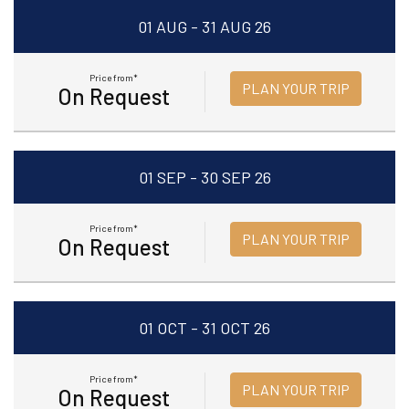
01 AUG - 31 AUG 26
Price from*
PLAN YOUR TRIP
On Request
01 SEP - 30 SEP 26
Price from*
PLAN YOUR TRIP
On Request
01 OCT - 31 OCT 26
Price from*
PLAN YOUR TRIP
On Request