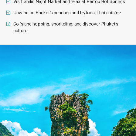
Visit Shilin Night Market and relax at Beitou Hot Springs
Unwind on Phuket’s beaches and try local Thai cuisine
Go island hopping, snorkeling, and discover Phuket’s
culture