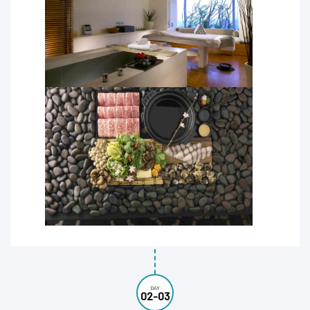
DAY
02-03