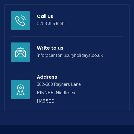
Call us
0208 385 6861
Write to us
info@carltonluxuryholidays.co.uk
Address
362-368 Rayners Lane
PINNER, Middlesex
HA5 5ED