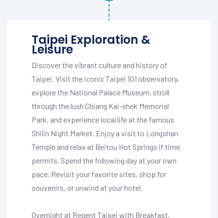
Taipei Exploration &
Leisure
Discover the vibrant culture and history of
Taipei. Visit the iconic Taipei 101 observatory,
explore the National Palace Museum, stroll
through the lush Chiang Kai-shek Memorial
Park, and experience local life at the famous
Shilin Night Market. Enjoy a visit to Longshan
Temple and relax at Beitou Hot Springs if time
permits. Spend the following day at your own
pace. Revisit your favorite sites, shop for
souvenirs, or unwind at your hotel.
Overnight at Regent Taipei with Breakfast.