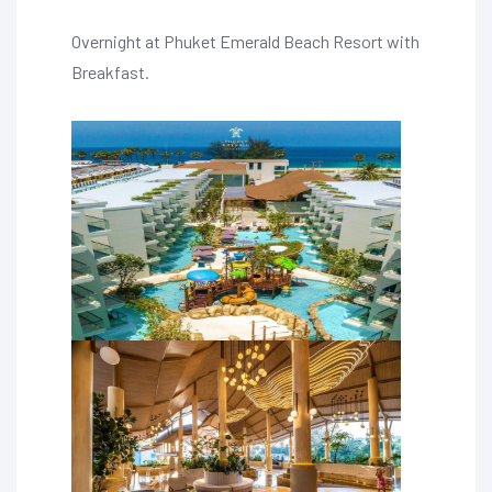
Overnight at Phuket Emerald Beach Resort with
Breakfast.