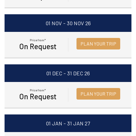
01 NOV - 30 NOV 26
Price from*
PLAN YOUR TRIP
On Request
01 DEC - 31 DEC 26
Price from*
PLAN YOUR TRIP
On Request
01 JAN - 31 JAN 27