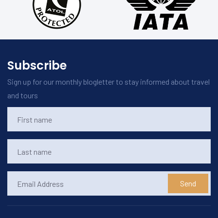
Subscribe
Sign up for our monthly blogletter to stay informed about travel
and tours
Send