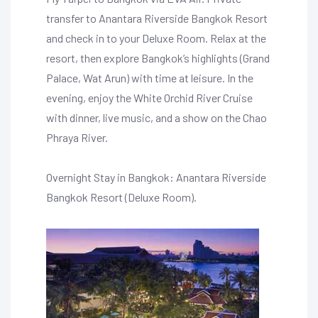
transfer to Anantara Riverside Bangkok Resort
and check in to your Deluxe Room. Relax at the
resort, then explore Bangkok’s highlights (Grand
Palace, Wat Arun) with time at leisure. In the
evening, enjoy the White Orchid River Cruise
with dinner, live music, and a show on the Chao
Phraya River.
Overnight Stay in Bangkok: Anantara Riverside
Bangkok Resort (Deluxe Room).