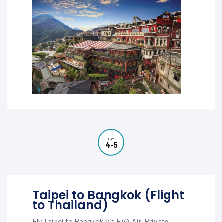
DAY
4-5
Taipei to Bangkok (Flight
to Thailand)
Fly Taipei to Bangkok via EVA Air. Private