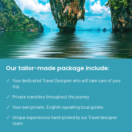
Our tailor-made package include:
Your dedicated Travel Designer who will take care of your
trip.
Private transfers throughout the journey
Your own private, English-speaking local guides
Unique experiences hand-picked by our Travel designer
team.