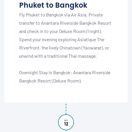
Phuket to Bangkok
Fly Phuket to Bangkok via Air Asia. Private
transfer to Anantara Riverside Bangkok Resort
and check in to your Deluxe Room (1 night).
Spend your evening exploring Asiatique The
Riverfront, the lively Chinatown (Yaowarat), or
unwind with a traditional Thai massage.
Overnight Stay in Bangkok: Anantara Riverside
Bangkok Resort (Deluxe Room).
DAY
12