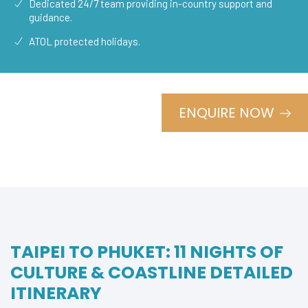
Dedicated 24/7 team providing in-country support and
guidance.
ATOL protected holidays.
ENQUIRE NOW
TAIPEI TO PHUKET: 11 NIGHTS OF
CULTURE & COASTLINE DETAILED
ITINERARY