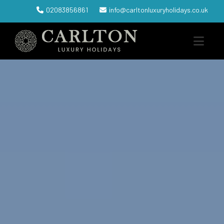
02083856861
info@carltonluxuryholidays.co.uk