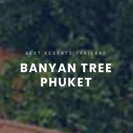
BEST RESORTS THAILAND
BANYAN TREE
PHUKET