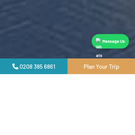
Message Us
0208 385 6861
Plan Your Trip