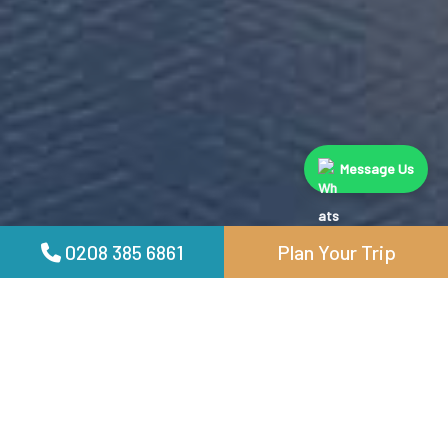
Message Us
0208 385 6861
Plan Your Trip