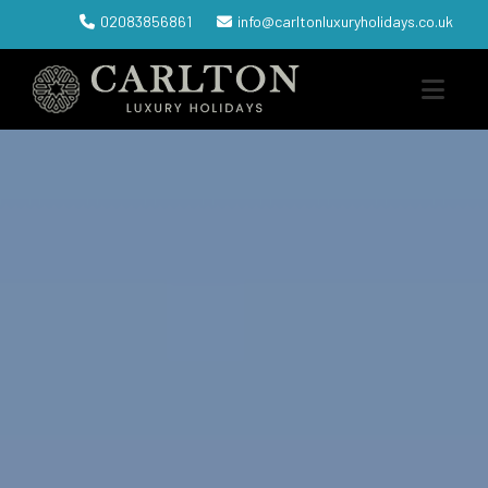
02083856861
info@carltonluxuryholidays.co.uk