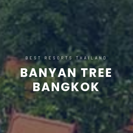
BEST RESORTS THAILAND
BANYAN TREE
BANGKOK