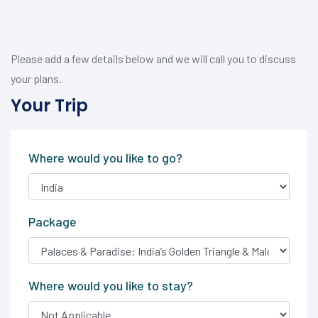
Please add a few details below and we will call you to discuss
your plans.
Your Trip
Where would you like to go?
Package
Where would you like to stay?