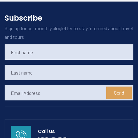
Subscribe
Sign up for our monthly blogletter to stay informed about travel
and tours
Send
Call us