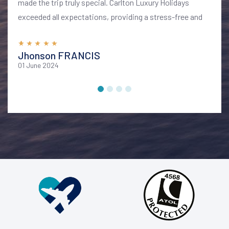
made the trip truly special. Carlton Luxury Holidays
exceeded all expectations, providing a stress-free and
memorable vacation. I highly recommend their services
for anyone looking to explore Bali in style and comfort
Jhonson FRANCIS
01 June 2024