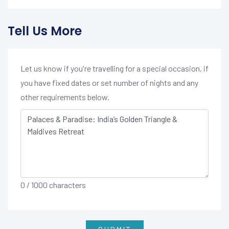
Tell Us More
Let us know if you're travelling for a special occasion, if
you have fixed dates or set number of nights and any
other requirements below.
0
/ 1000 characters