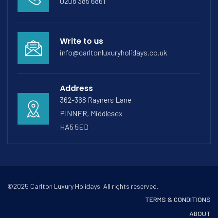
0208 385 6861
Write to us
info@carltonluxuryholidays.co.uk
Address
362-368 Rayners Lane
PINNER, Middlesex
HA5 5ED
©2025 Carlton Luxury Holidays. All rights reserved.
TERMS & CONDITIONS
ABOUT