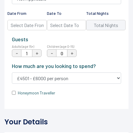
Date From
Date To
Total Nights
Guests
Adults (age 15+)
Children (age 0-15)
-
+
-
+
How much are you looking to spend?
Honeymoon Traveller
Your Details