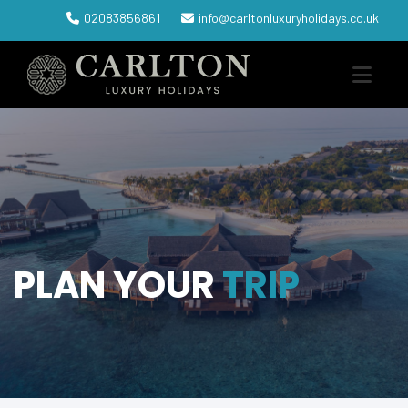
02083856861
info@carltonluxuryholidays.co.uk
PLAN YOUR
TRIP