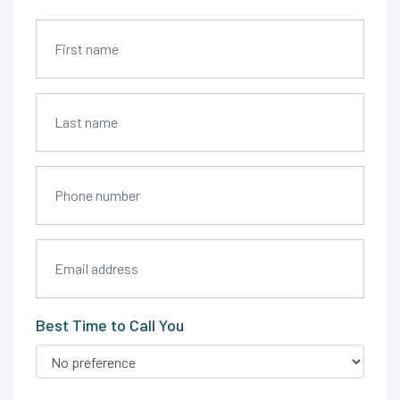
Best Time to Call You