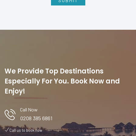
We Provide Top Destinations
Especially For You. Book Now and
Enjoy!
Call Now
0208 385 6861
Call us to book now