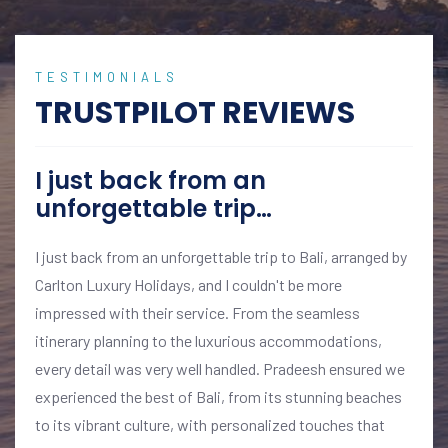
TESTIMONIALS
TRUSTPILOT REVIEWS
I just back from an
unforgettable trip…
I just back from an unforgettable trip to Bali, arranged by
Carlton Luxury Holidays, and I couldn't be more
impressed with their service. From the seamless
itinerary planning to the luxurious accommodations,
every detail was very well handled. Pradeesh ensured we
experienced the best of Bali, from its stunning beaches
to its vibrant culture, with personalized touches that