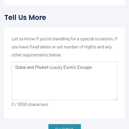
Tell Us More
Let us know if you're travelling for a special occasion, if
you have fixed dates or set number of nights and any
other requirements below.
0
/ 1000 characters