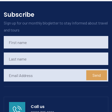
Subscribe
Sign up for our monthly blogletter to stay informed about travel
and tours
Send
Call us