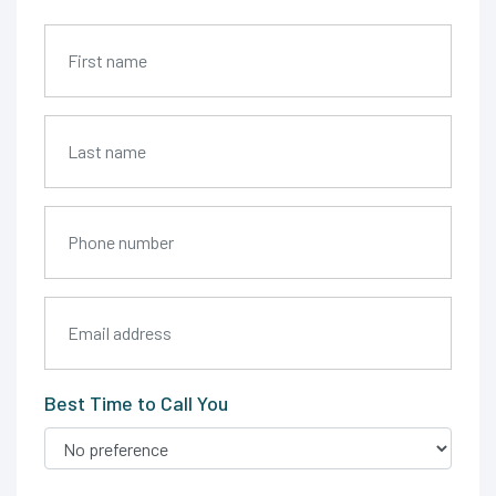
Best Time to Call You