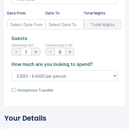
Date From
Date To
Total Nights
Guests
Adults (age 15+)
Children (age 0-15)
-
+
-
+
How much are you looking to spend?
Honeymoon Traveller
Your Details