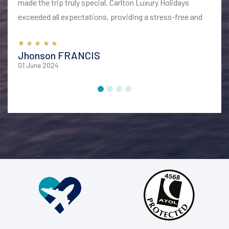
made the trip truly special. Carlton Luxury Holidays
exceeded all expectations, providing a stress-free and
memorable vacation. I highly recommend their services
for anyone looking to explore Bali in style and comfort
Jhonson FRANCIS
01 June 2024