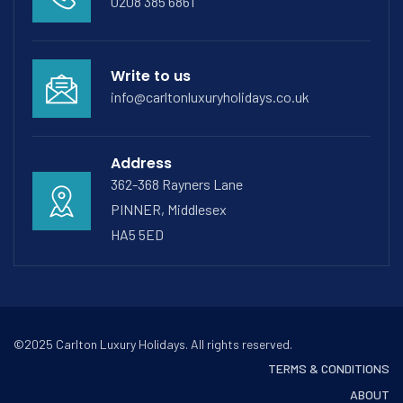
0208 385 6861
Write to us
info@carltonluxuryholidays.co.uk
Address
362-368 Rayners Lane
PINNER, Middlesex
HA5 5ED
©2025 Carlton Luxury Holidays. All rights reserved.
TERMS & CONDITIONS
ABOUT