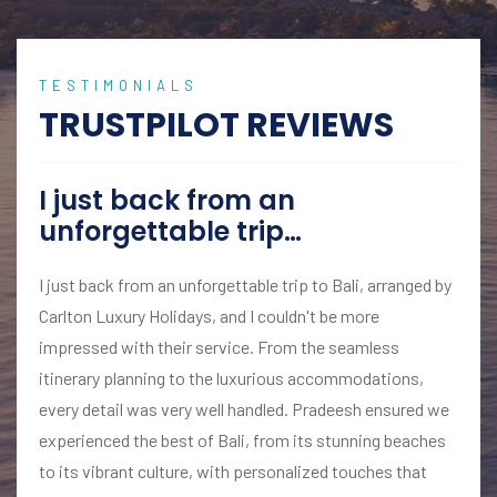
TESTIMONIALS
TRUSTPILOT REVIEWS
I just back from an
unforgettable trip…
I just back from an unforgettable trip to Bali, arranged by
Carlton Luxury Holidays, and I couldn't be more
impressed with their service. From the seamless
itinerary planning to the luxurious accommodations,
every detail was very well handled. Pradeesh ensured we
experienced the best of Bali, from its stunning beaches
to its vibrant culture, with personalized touches that