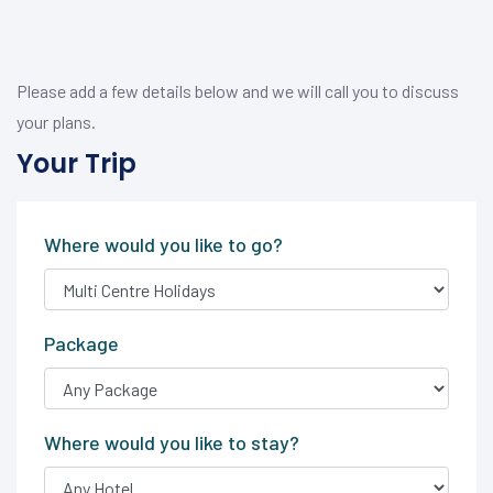
Please add a few details below and we will call you to discuss
your plans.
Your Trip
Where would you like to go?
Package
Where would you like to stay?