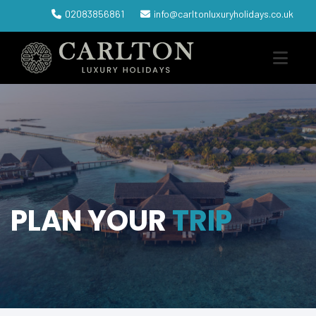
02083856861
info@carltonluxuryholidays.co.uk
PLAN YOUR
TRIP