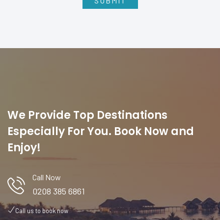
We Provide Top Destinations
Especially For You. Book Now and
Enjoy!
Call Now
0208 385 6861
Call us to book now