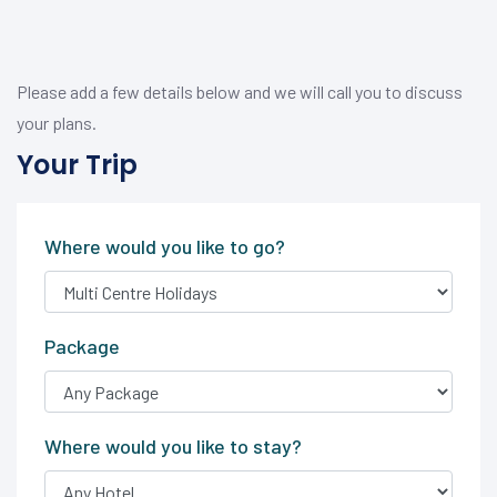
Please add a few details below and we will call you to discuss
your plans.
Your Trip
Where would you like to go?
Package
Where would you like to stay?