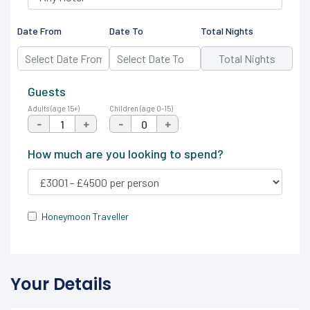
Date From
Date To
Total Nights
Guests
Adults (age 15+)
Children (age 0-15)
-
+
-
+
How much are you looking to spend?
Honeymoon Traveller
Your Details