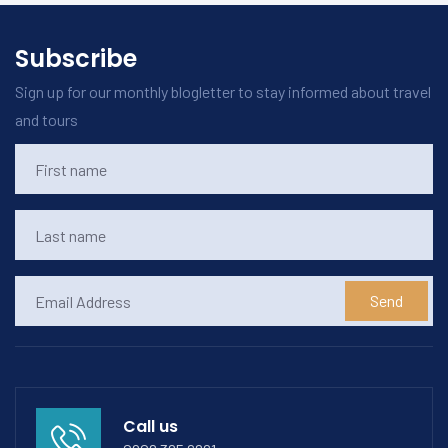
Subscribe
Sign up for our monthly blogletter to stay informed about travel
and tours
Send
Call us