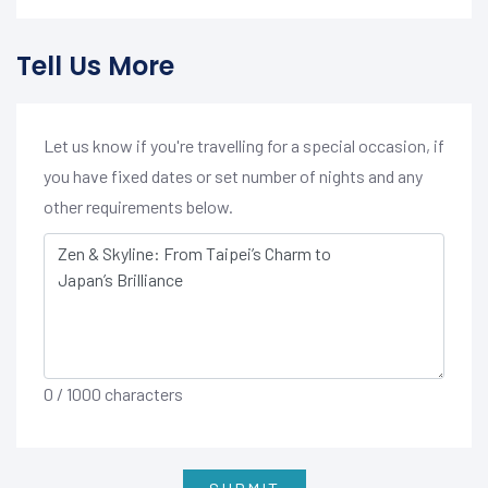
Tell Us More
Let us know if you're travelling for a special occasion, if
you have fixed dates or set number of nights and any
other requirements below.
0
/ 1000 characters