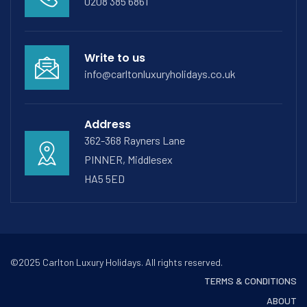
0208 385 6861
Write to us
info@carltonluxuryholidays.co.uk
Address
362-368 Rayners Lane
PINNER, Middlesex
HA5 5ED
©2025 Carlton Luxury Holidays. All rights reserved.
TERMS & CONDITIONS
ABOUT