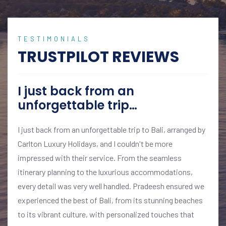
TESTIMONIALS
TRUSTPILOT REVIEWS
I just back from an
unforgettable trip…
I just back from an unforgettable trip to Bali, arranged by
Carlton Luxury Holidays, and I couldn't be more
impressed with their service. From the seamless
itinerary planning to the luxurious accommodations,
every detail was very well handled. Pradeesh ensured we
experienced the best of Bali, from its stunning beaches
to its vibrant culture, with personalized touches that