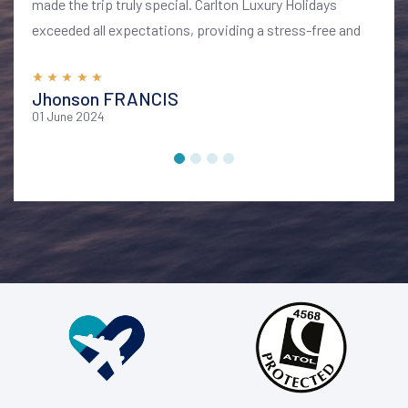
made the trip truly special. Carlton Luxury Holidays
exceeded all expectations, providing a stress-free and
memorable vacation. I highly recommend their services
for anyone looking to explore Bali in style and comfort
Jhonson FRANCIS
01 June 2024