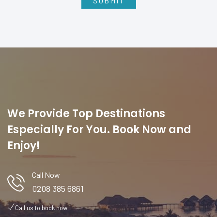
We Provide Top Destinations
Especially For You. Book Now and
Enjoy!
Call Now
0208 385 6861
Call us to book now