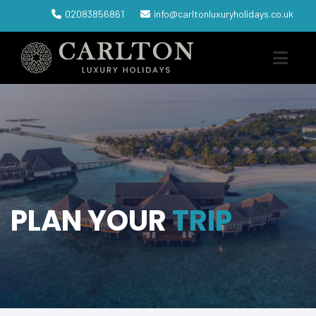
02083856861
info@carltonluxuryholidays.co.uk
PLAN YOUR
TRIP