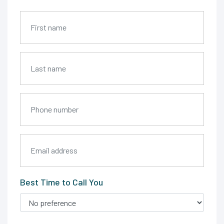
Best Time to Call You