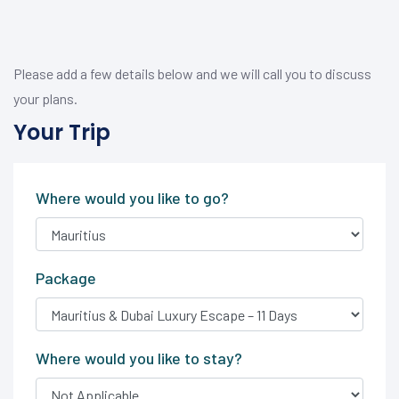
Please add a few details below and we will call you to discuss
your plans.
Your Trip
Where would you like to go?
Package
Where would you like to stay?