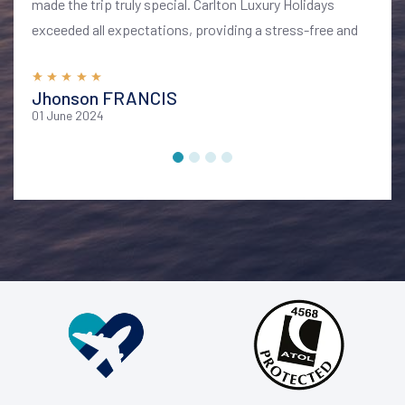
made the trip truly special. Carlton Luxury Holidays
exceeded all expectations, providing a stress-free and
memorable vacation. I highly recommend their services
for anyone looking to explore Bali in style and comfort
Jhonson FRANCIS
01 June 2024