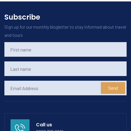
Subscribe
Sign up for our monthly blogletter to stay informed about travel
and tours
Send
Call us