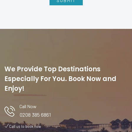
We Provide Top Destinations
Especially For You. Book Now and
Enjoy!
Call Now
0208 385 6861
Call us to book now