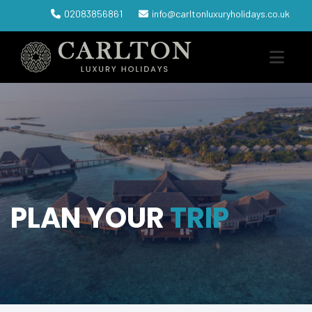
02083856861
info@carltonluxuryholidays.co.uk
PLAN YOUR
TRIP