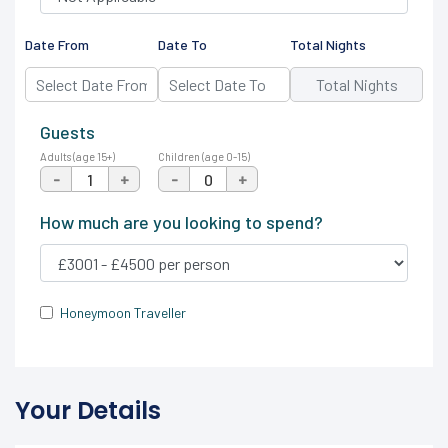
Date From
Date To
Total Nights
Guests
Adults (age 15+)
Children (age 0-15)
-
+
-
+
How much are you looking to spend?
Honeymoon Traveller
Your Details