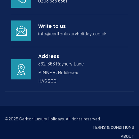
0208 385 6861
Write to us
info@carltonluxuryholidays.co.uk
Address
362-368 Rayners Lane
PINNER, Middlesex
HA5 5ED
©2025 Carlton Luxury Holidays. All rights reserved.
TERMS & CONDITIONS
ABOUT