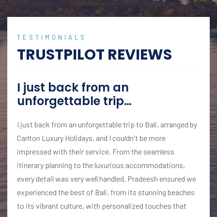
TESTIMONIALS
TRUSTPILOT REVIEWS
I just back from an
unforgettable trip…
I just back from an unforgettable trip to Bali, arranged by
Carlton Luxury Holidays, and I couldn't be more
impressed with their service. From the seamless
itinerary planning to the luxurious accommodations,
every detail was very well handled. Pradeesh ensured we
experienced the best of Bali, from its stunning beaches
to its vibrant culture, with personalized touches that