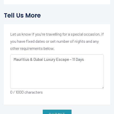
Tell Us More
Let us know if you're travelling for a special occasion, if
you have fixed dates or set number of nights and any
other requirements below.
0
/ 1000 characters