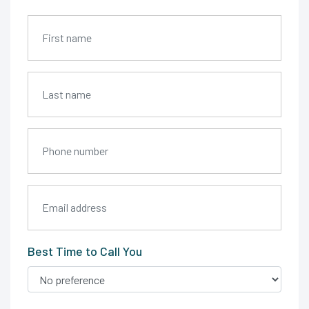
Best Time to Call You