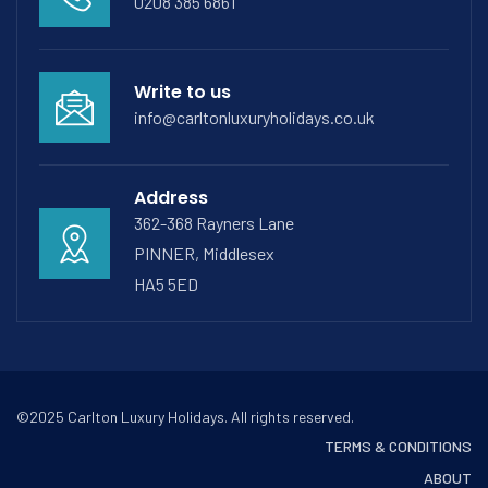
0208 385 6861
Write to us
info@carltonluxuryholidays.co.uk
Address
362-368 Rayners Lane
PINNER, Middlesex
HA5 5ED
©2025 Carlton Luxury Holidays. All rights reserved.
TERMS & CONDITIONS
ABOUT