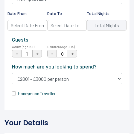
Date From
Date To
Total Nights
Guests
Adults (age 15+)
Children (age 0-15)
-
+
-
+
How much are you looking to spend?
Honeymoon Traveller
Your Details