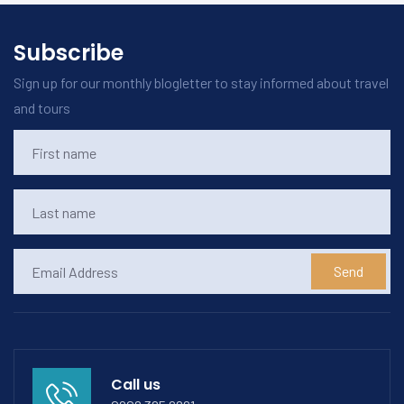
Subscribe
Sign up for our monthly blogletter to stay informed about travel
and tours
Send
Call us