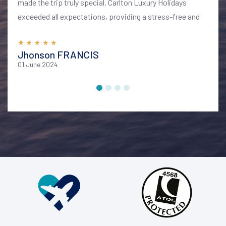
made the trip truly special. Carlton Luxury Holidays
exceeded all expectations, providing a stress-free and
memorable vacation. I highly recommend their services
for anyone looking to explore Bali in style and comfort
Jhonson FRANCIS
01 June 2024