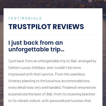
TESTIMONIALS
TRUSTPILOT REVIEWS
I just back from an
unforgettable trip…
I just back from an unforgettable trip to Bali, arranged by
Carlton Luxury Holidays, and I couldn't be more
impressed with their service. From the seamless
itinerary planning to the luxurious accommodations,
every detail was very well handled. Pradeesh ensured we
experienced the best of Bali, from its stunning beaches
to its vibrant culture, with personalized touches that