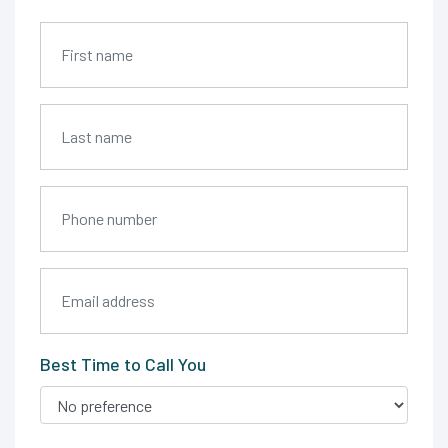
Best Time to Call You