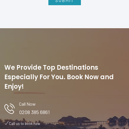
We Provide Top Destinations
Especially For You. Book Now and
Enjoy!
Call Now
0208 385 6861
Call us to book now