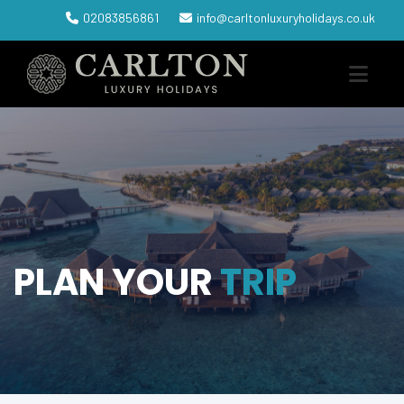
02083856861
info@carltonluxuryholidays.co.uk
PLAN YOUR
TRIP