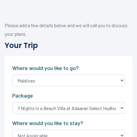
Please add a few details below and we will call you to discuss
your plans.
Your Trip
Where would you like to go?
Package
Where would you like to stay?