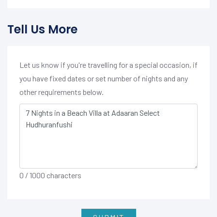
Tell Us More
Let us know if you're travelling for a special occasion, if
you have fixed dates or set number of nights and any
other requirements below.
0
/ 1000 characters