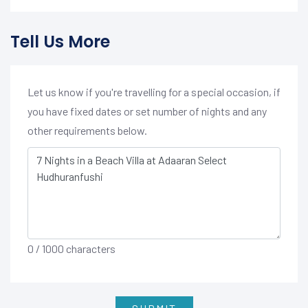
Tell Us More
Let us know if you're travelling for a special occasion, if
you have fixed dates or set number of nights and any
other requirements below.
0
/ 1000 characters