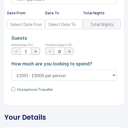
Date From
Date To
Total Nights
Guests
Adults (age 15+)
Children (age 0-15)
-
+
-
+
How much are you looking to spend?
Honeymoon Traveller
Your Details