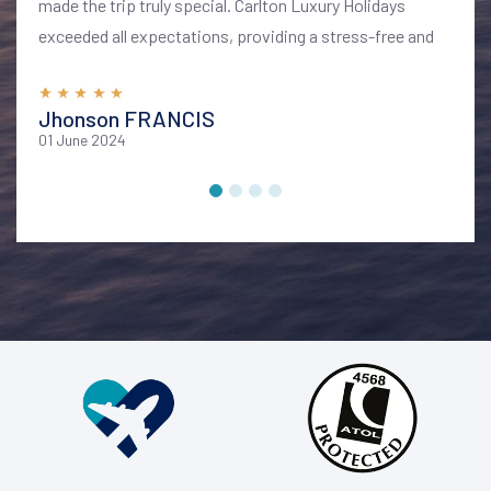
made the trip truly special. Carlton Luxury Holidays
exceeded all expectations, providing a stress-free and
memorable vacation. I highly recommend their services
for anyone looking to explore Bali in style and comfort
Jhonson FRANCIS
01 June 2024