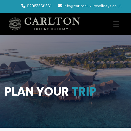
02083856861
info@carltonluxuryholidays.co.uk
PLAN YOUR
TRIP