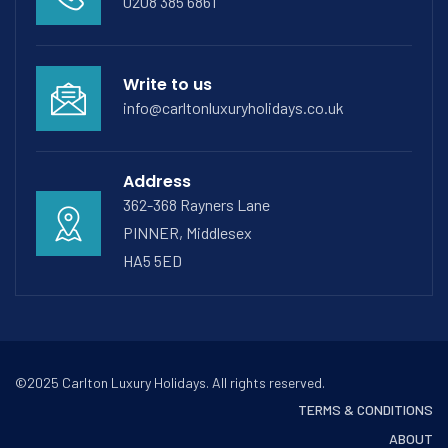
0208 385 6861
Write to us
info@carltonluxuryholidays.co.uk
Address
362-368 Rayners Lane
PINNER, Middlesex
HA5 5ED
©2025 Carlton Luxury Holidays. All rights reserved.
TERMS & CONDITIONS
ABOUT