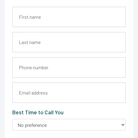
Best Time to Call You