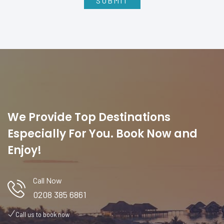
We Provide Top Destinations
Especially For You. Book Now and
Enjoy!
Call Now
0208 385 6861
Call us to book now