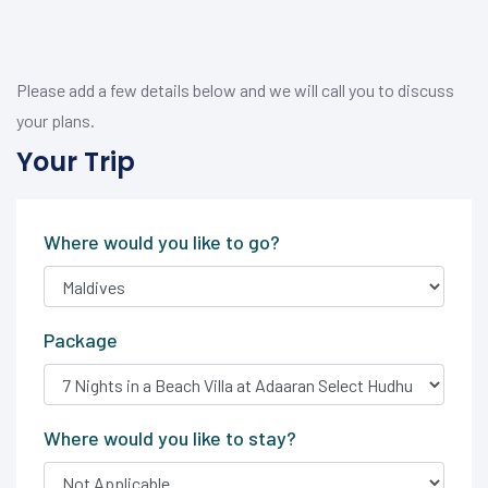
Please add a few details below and we will call you to discuss
your plans.
Your Trip
Where would you like to go?
Package
Where would you like to stay?