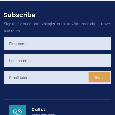
Subscribe
Sign up for our monthly blogletter to stay informed about travel
and tours
Send
Call us