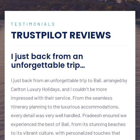
TESTIMONIALS
TRUSTPILOT REVIEWS
I just back from an
unforgettable trip…
I just back from an unforgettable trip to Bali, arranged by
Carlton Luxury Holidays, and I couldn't be more
impressed with their service. From the seamless
itinerary planning to the luxurious accommodations,
every detail was very well handled. Pradeesh ensured we
experienced the best of Bali, from its stunning beaches
to its vibrant culture, with personalized touches that