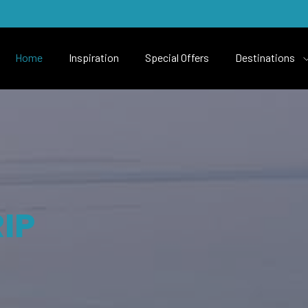
Home
Inspiration
Special Offers
Destinations
IP