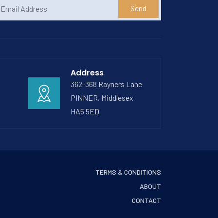
Send
Address
362-368 Rayners Lane
PINNER, Middlesex
HA5 5ED
TERMS & CONDITIONS
ABOUT
CONTACT