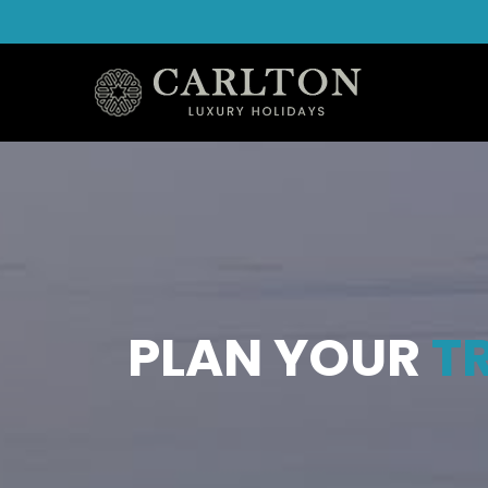
PLAN YOUR
TR