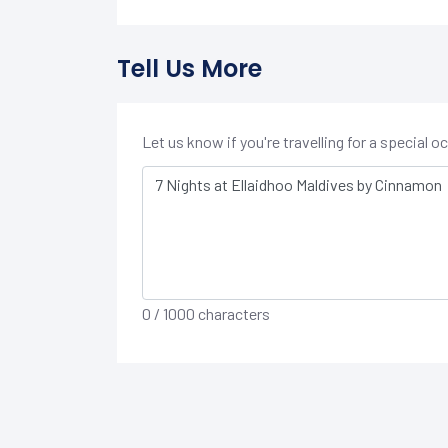
Tell Us More
Let us know if you're travelling for a special 
0
/ 1000 characters