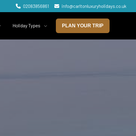
02083856861
info@carltonluxuryholidays.co.uk
Holiday Types
PLAN YOUR TRIP