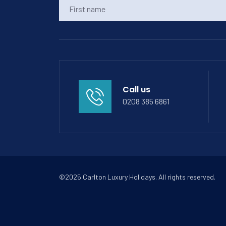
Call us
0208 385 6861
©2025 Carlton Luxury Holidays. All rights reserved.