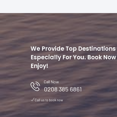
We Provide Top Destinations
Especially For You. Book No
Enjoy!
Sri Lanka Experience
Call Now
0208 385 6861
nned
Traveling around Sri Lanka in business class was an exce
start to finish. Ground transportation was equally luxuriou
Call us to book now
 I
chauffeurs ensuring smooth transfers in high-end vehicles
Staying at top-end hotels and resorts was a highlight. The