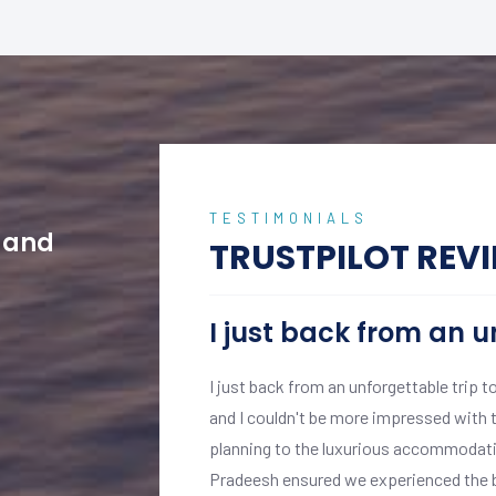
TESTIMONIALS
w and
TRUSTPILOT REV
I just back from an u
ptional experience from
I just back from an unforgettable trip t
s, with professional
and I couldn't be more impressed with t
.
planning to the luxurious accommodatio
 personalised attention
Pradeesh ensured we experienced the be