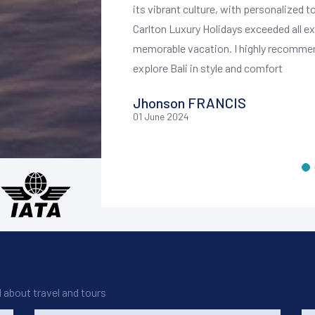
ghout our stay.
its vibrant culture, with personalized t
 We enjoyed private
Carlton Luxury Holidays exceeded all e
 exclusive cultural
memorable vacation. I highly recommend
explore Bali in style and comfort
truly luxurious and
Jhonson FRANCIS
ice, and unique
01 June 2024
for anyone looking to
d about travel and tours