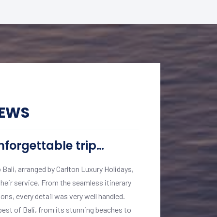
IEWS
nforgettable trip…
A Journey o
o Bali, arranged by Carlton Luxury Holidays,
My recent journey t
heir service. From the seamless itinerary
short of extraordina
ns, every detail was very well handled.
backwaters of Keral
st of Bali, from its stunning beaches to
executed. Vinita Kom