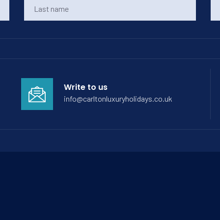
Write to us
info@carltonluxuryholidays.co.uk