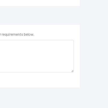
er requirements below.