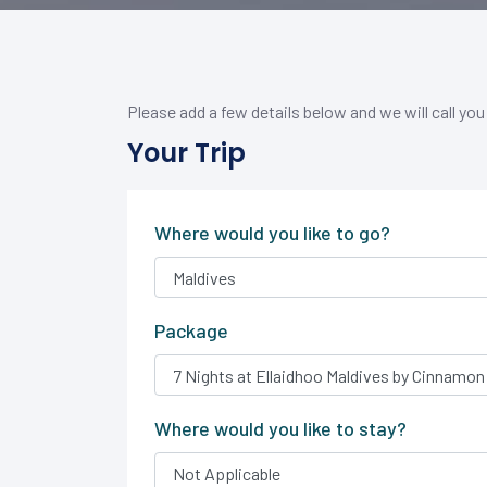
Please add a few details below and we will call you
Your Trip
Where would you like to go?
Package
Where would you like to stay?