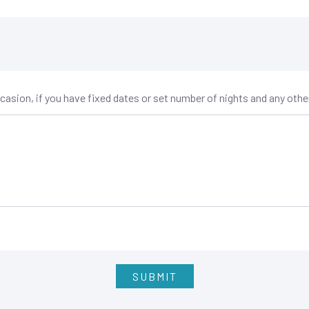
occasion, if you have fixed dates or set number of nights and any oth