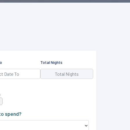
o
Total Nights
)
to spend?