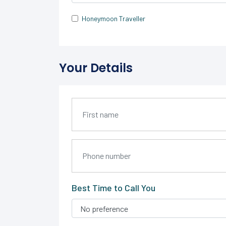
Honeymoon Traveller
Your Details
Best Time to Call You