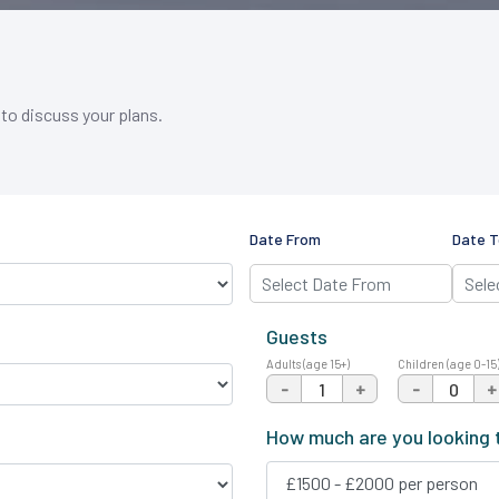
 to discuss your plans.
Date From
Date T
Guests
Adults (age 15+)
Children (age 0-15
-
+
-
+
How much are you looking 