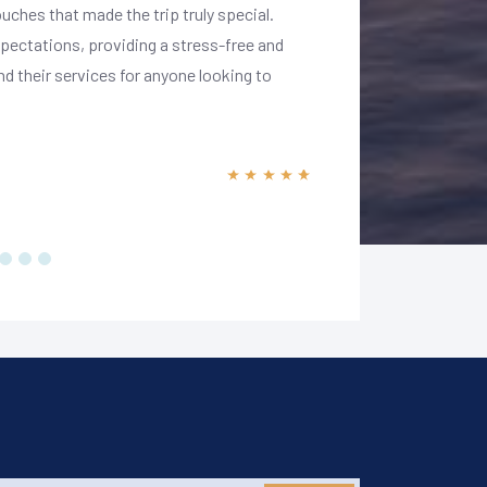
ouches that made the trip truly special.
landmarks, and warm
xpectations, providing a stress-free and
accommodations were
 their services for anyone looking to
my preferences. Carl
experience. I highl
magic of India in ul
Prad
10 January 2025