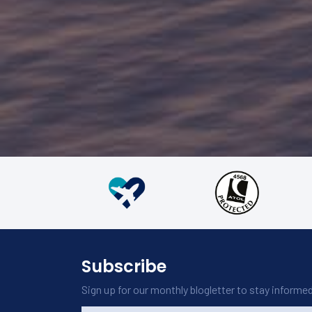
and hospitality from the staff made us feel welcome throu
The curated excursions and activities were unforgettable.
tours of ancient temples, safaris in Yala National Park, and
experiences.
Overall, traveling around Sri Lanka in business class was a 
memorable experience, combining comfort, excellent serv
Kav Theva
experiences to create a perfect trip. Highly recommended 
29 April 2024
explore Sri Lanka in style.
Would definitely book with Carlton Leisure again.
Subscribe
Sign up for our monthly blogletter to stay informe