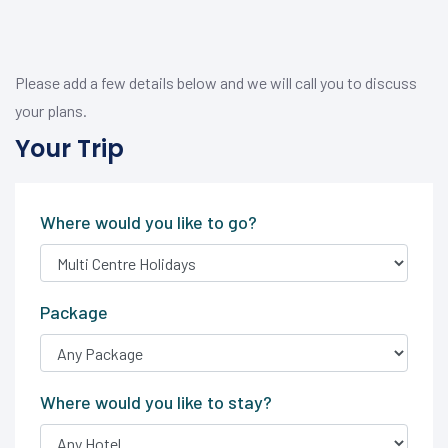
Please add a few details below and we will call you to discuss
your plans.
Your Trip
Where would you like to go?
Package
Where would you like to stay?