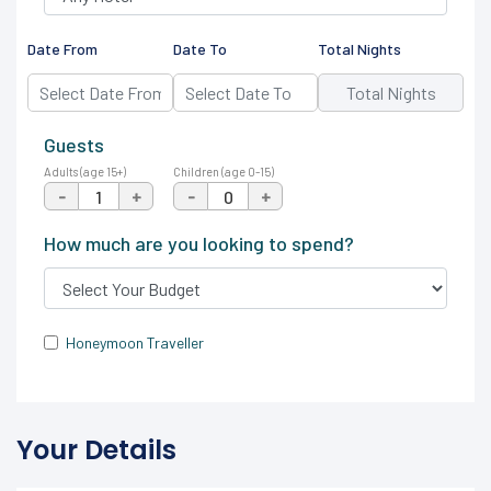
Date From
Date To
Total Nights
Guests
Adults (age 15+)
Children (age 0-15)
-
+
-
+
How much are you looking to spend?
Honeymoon Traveller
Your Details