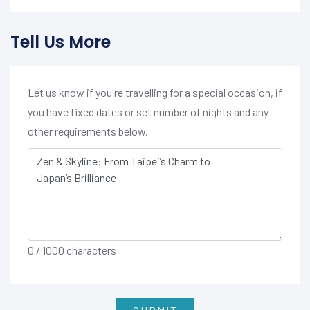
Tell Us More
Let us know if you're travelling for a special occasion, if
you have fixed dates or set number of nights and any
other requirements below.
0
/ 1000 characters