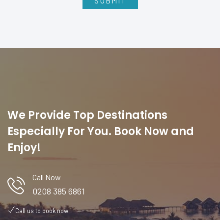
We Provide Top Destinations
Especially For You. Book Now and
Enjoy!
Call Now
0208 385 6861
Call us to book now