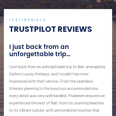
TESTIMONIALS
TRUSTPILOT REVIEWS
I just back from an
unforgettable trip…
I just back from an unforgettable trip to Bali, arranged by
Carlton Luxury Holidays, and I couldn't be more
impressed with their service. From the seamless
itinerary planning to the luxurious accommodations,
every detail was very well handled. Pradeesh ensured we
experienced the best of Bali, from its stunning beaches
to its vibrant culture, with personalized touches that