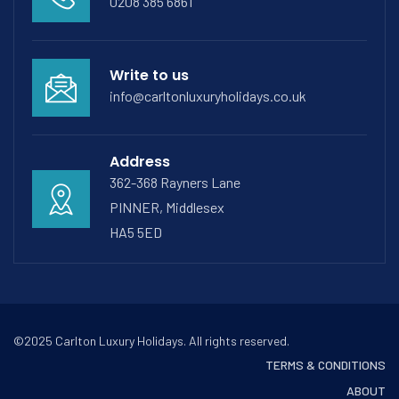
0208 385 6861
Write to us
info@carltonluxuryholidays.co.uk
Address
362-368 Rayners Lane
PINNER, Middlesex
HA5 5ED
©2025 Carlton Luxury Holidays. All rights reserved.
TERMS & CONDITIONS
ABOUT