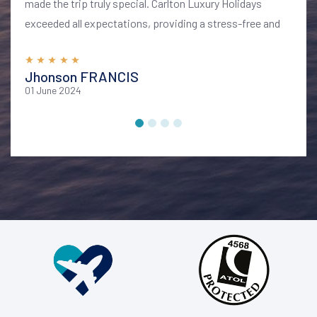
made the trip truly special. Carlton Luxury Holidays
exceeded all expectations, providing a stress-free and
memorable vacation. I highly recommend their services
for anyone looking to explore Bali in style and comfort
Jhonson FRANCIS
01 June 2024