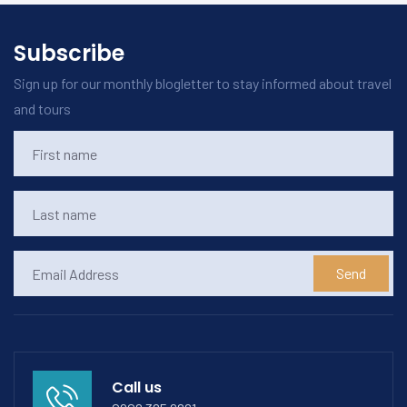
Subscribe
Sign up for our monthly blogletter to stay informed about travel
and tours
Send
Call us