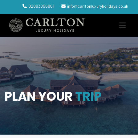
02083856861
info@carltonluxuryholidays.co.uk
PLAN YOUR
TRIP