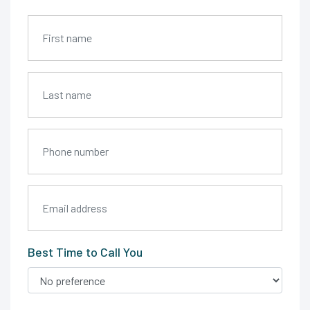
Best Time to Call You