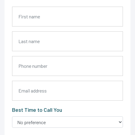
Best Time to Call You