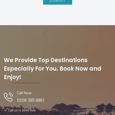
We Provide Top Destinations
Especially For You. Book Now and
Enjoy!
Call Now
0208 385 6861
Call us to book now