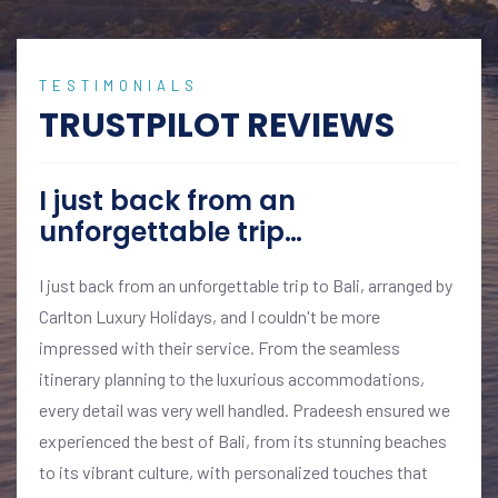
TESTIMONIALS
TRUSTPILOT REVIEWS
I just back from an
unforgettable trip…
I just back from an unforgettable trip to Bali, arranged by
Carlton Luxury Holidays, and I couldn't be more
impressed with their service. From the seamless
itinerary planning to the luxurious accommodations,
every detail was very well handled. Pradeesh ensured we
experienced the best of Bali, from its stunning beaches
to its vibrant culture, with personalized touches that