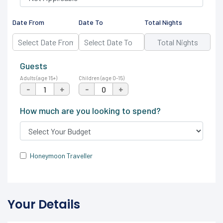
Date From
Date To
Total Nights
Guests
Adults (age 15+)
Children (age 0-15)
-
+
-
+
How much are you looking to spend?
Honeymoon Traveller
Your Details