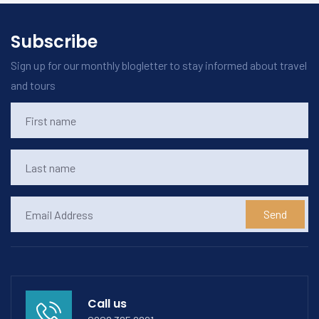
Subscribe
Sign up for our monthly blogletter to stay informed about travel
and tours
Send
Call us