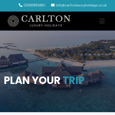
02083856861
info@carltonluxuryholidays.co.uk
PLAN YOUR
TRIP