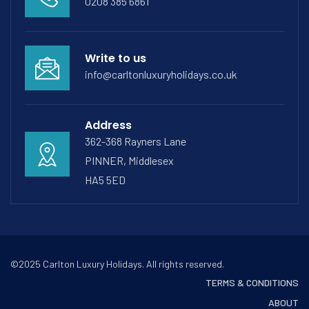
0208 385 6861
Write to us
info@carltonluxuryholidays.co.uk
Address
362-368 Rayners Lane
PINNER, Middlesex
HA5 5ED
©2025 Carlton Luxury Holidays. All rights reserved.
TERMS & CONDITIONS
ABOUT