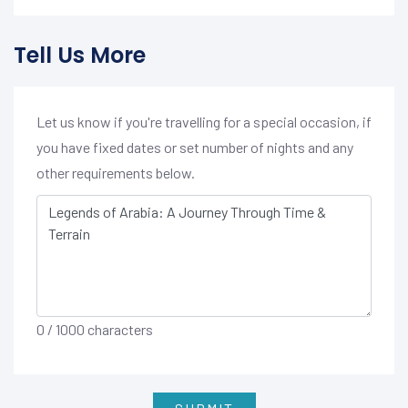
Tell Us More
Let us know if you're travelling for a special occasion, if
you have fixed dates or set number of nights and any
other requirements below.
0
/ 1000 characters