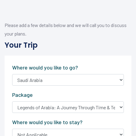
Please add a few details below and we will call you to discuss
your plans.
Your Trip
Where would you like to go?
Package
Where would you like to stay?