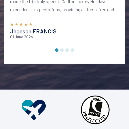
made the trip truly special. Carlton Luxury Holidays
exceeded all expectations, providing a stress-free and
memorable vacation. I highly recommend their services
for anyone looking to explore Bali in style and comfort
Jhonson FRANCIS
01 June 2024