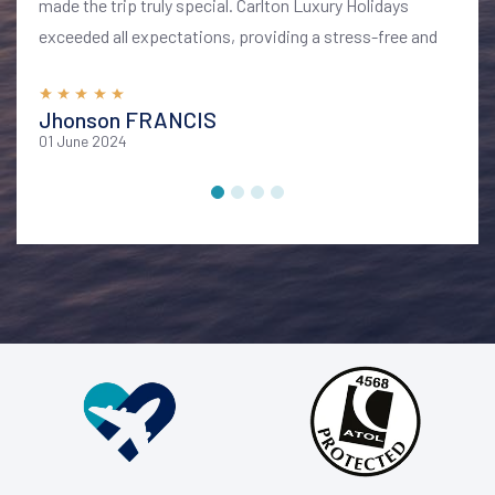
made the trip truly special. Carlton Luxury Holidays
exceeded all expectations, providing a stress-free and
memorable vacation. I highly recommend their services
for anyone looking to explore Bali in style and comfort
Jhonson FRANCIS
01 June 2024