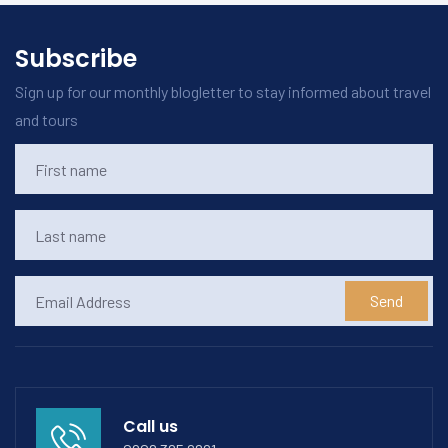
Subscribe
Sign up for our monthly blogletter to stay informed about travel
and tours
Send
Call us