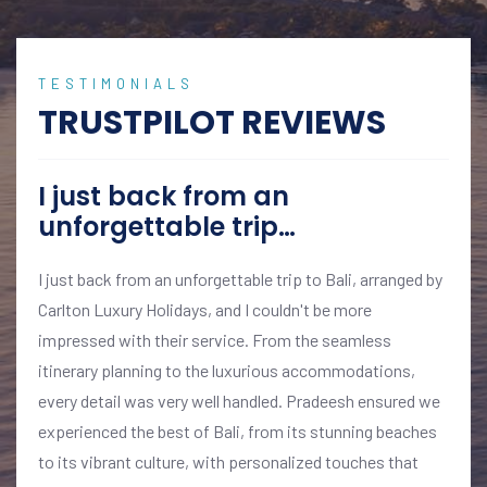
TESTIMONIALS
TRUSTPILOT REVIEWS
I just back from an
unforgettable trip…
I just back from an unforgettable trip to Bali, arranged by
Carlton Luxury Holidays, and I couldn't be more
impressed with their service. From the seamless
itinerary planning to the luxurious accommodations,
every detail was very well handled. Pradeesh ensured we
experienced the best of Bali, from its stunning beaches
to its vibrant culture, with personalized touches that