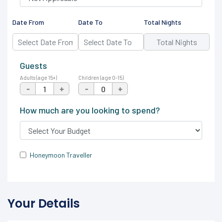
Date From
Date To
Total Nights
Guests
Adults (age 15+)
Children (age 0-15)
-
+
-
+
How much are you looking to spend?
Honeymoon Traveller
Your Details