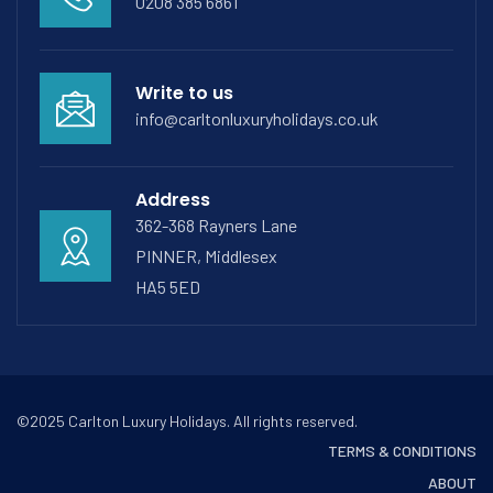
0208 385 6861
Write to us
info@carltonluxuryholidays.co.uk
Address
362-368 Rayners Lane
PINNER, Middlesex
HA5 5ED
©2025 Carlton Luxury Holidays. All rights reserved.
TERMS & CONDITIONS
ABOUT