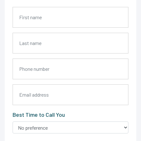
Best Time to Call You