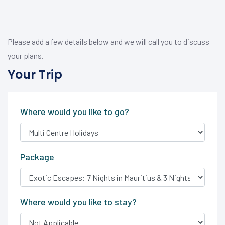
Please add a few details below and we will call you to discuss
your plans.
Your Trip
Where would you like to go?
Package
Where would you like to stay?