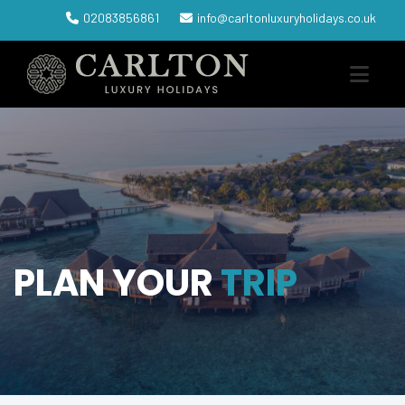
02083856861
info@carltonluxuryholidays.co.uk
PLAN YOUR
TRIP