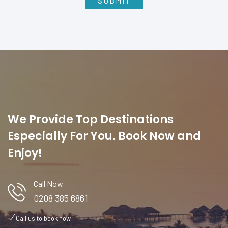
We Provide Top Destinations
Especially For You. Book Now and
Enjoy!
Call Now
0208 385 6861
Call us to book now