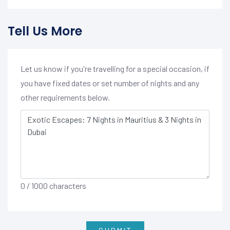
Tell Us More
Let us know if you're travelling for a special occasion, if
you have fixed dates or set number of nights and any
other requirements below.
0
/ 1000 characters